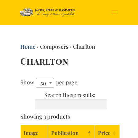
Home
/ Composers / Charlton
Charlton
Show
per page
50
Search these results:
Showing 3 products
Image
Publication
Price