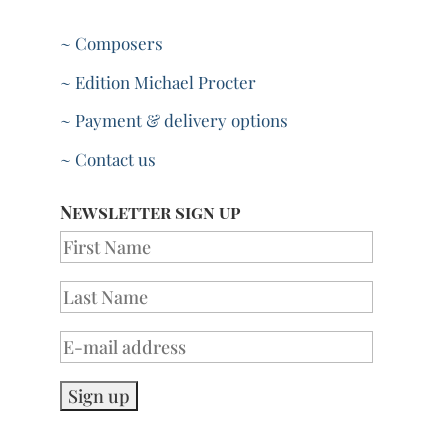
~ Composers
~ Edition Michael Procter
~ Payment & delivery options
~ Contact us
Newsletter sign up