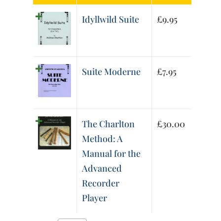
Idyllwild Suite
£
9.95
Suite Moderne
£
7.95
The Charlton
£
30.00
Method: A
Manual for the
Advanced
Recorder
Player