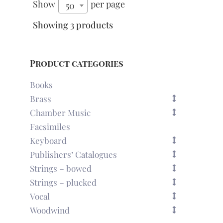
Show
per page
50
Showing 3 products
Product categories
Books
Brass
Chamber Music
Facsimiles
Keyboard
Publishers’ Catalogues
Strings – bowed
Strings – plucked
Vocal
Woodwind