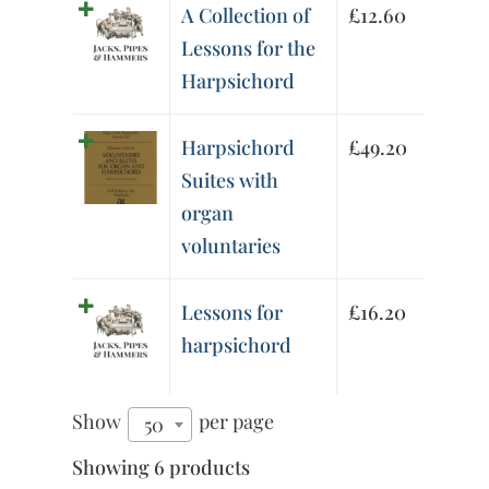
A Collection of
£
12.60
Lessons for the
Harpsichord
Harpsichord
£
49.20
Suites with
organ
voluntaries
Lessons for
£
16.20
harpsichord
Show
per page
50
Showing 6 products