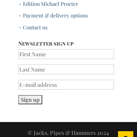
~ Edition Michael Procter
~ Payment & delivery options
~ Contact us
Newsletter sign up
© Jacks, Pipes & Hammers 2024
▼