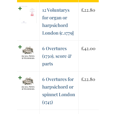
12 Voluntarys
£
22.80
for organ or
harpsichord
London (c.1779]
6 Overtures
£
42.00
(1750), score &
parts
6 Overtures for
£
22.80
harpsichord or
spinnet London
(1745)