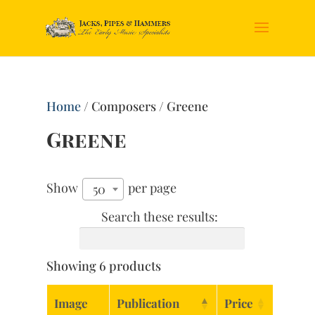
Home
/ Composers / Greene
Greene
Show
per page
50
Search these results:
Showing 6 products
Image
Publication
Price