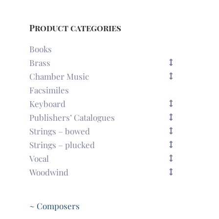
Product categories
Books
Brass
Chamber Music
Facsimiles
Keyboard
Publishers’ Catalogues
Strings – bowed
Strings – plucked
Vocal
Woodwind
~ Composers