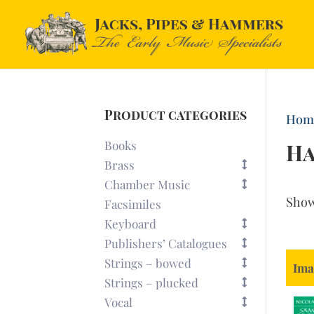
Product categories
Hom
Books
Ha
Brass
Chamber Music
Sho
Facsimiles
Keyboard
Publishers’ Catalogues
Strings – bowed
Ima
Strings – plucked
Vocal