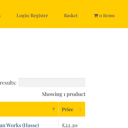
s
Login/Register
Basket
0 items
results:
Showing 1 product
Price
an Works (Hasse)
£
22.20