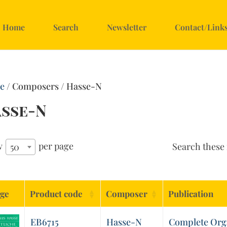
Home
Search
Newsletter
Contact/Link
e
/ Composers / Hasse-N
sse-N
w
per page
Search these 
50
ge
Product code
Composer
Publication
EB6715
Hasse-N
Complete Org