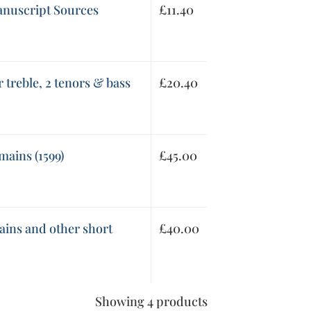
anuscript Sources
£
11.40
 treble, 2 tenors & bass
£
20.40
mains (1599)
£
45.00
ains and other short
£
40.00
Showing 4 products