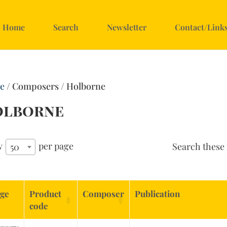
Home
Search
Newsletter
Contact/Link
e
/ Composers / Holborne
olborne
w
per page
Search these 
50
ge
Product
Composer
Publication
code