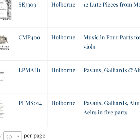
SE3309
Holborne
12 Lute Pieces from M
CMP400
Holborne
Music in Four Parts for
viols
LPMAH1
Holborne
Pavans, Galliards & Al
PEMS014
Holborne
Pavans, Galliards, Alm
Aeirs in five parts
w
per page
50