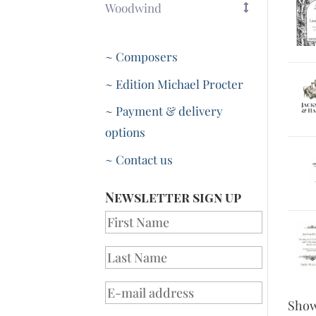
Woodwind
~ Composers
~ Edition Michael Procter
~ Payment & delivery
options
~ Contact us
Newsletter sign up
Sho