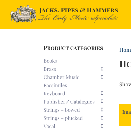
Product categories
Hom
Books
H
Brass
Chamber Music
Sho
Facsimiles
Keyboard
Publishers’ Catalogues
Strings – bowed
Ima
Strings – plucked
Vocal