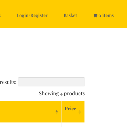
s
Login/Register
Basket
0 items
results:
Showing 4 products
Price