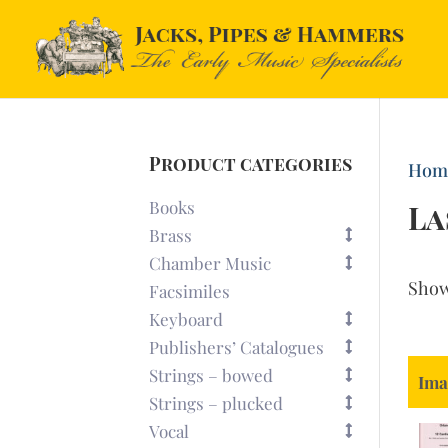
Product categories
Hom
Books
La
Brass
Chamber Music
Sho
Facsimiles
Keyboard
Publishers’ Catalogues
Strings – bowed
Ima
Strings – plucked
Vocal