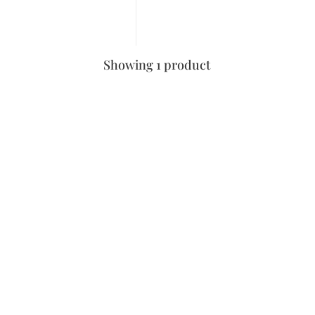
Showing 1 product