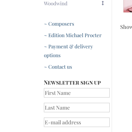
Woodwind
~ Composers
Sho
~ Edition Michael Procter
~ Payment & delivery
options
~ Contact us
Newsletter sign up