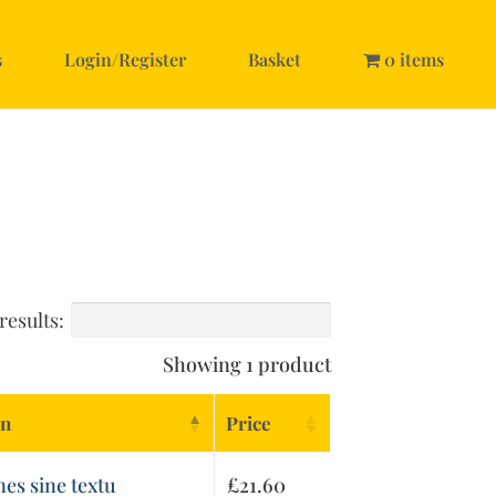
s
Login/Register
Basket
0 items
results:
Showing 1 product
on
Price
nes sine textu
£
21.60