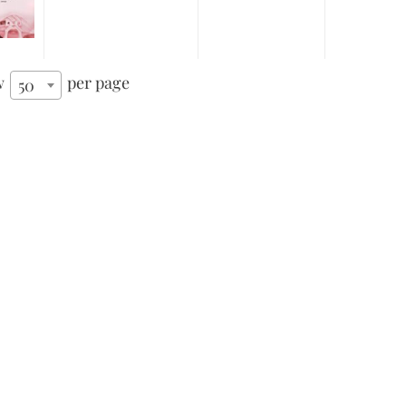
w
per page
50