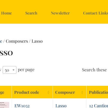
Home
Search
Newsletter
Contact/Link
e
/ Composers / Lasso
sso
w
per page
Search these 
50
ge
Product code
Composer
Publicati
EW1032
Lasso
12 Cantio