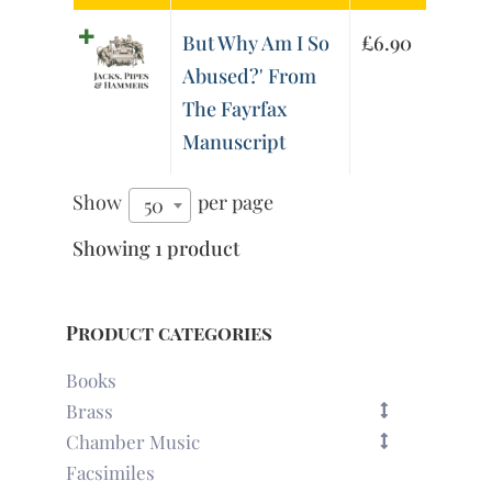
But Why Am I So
£
6.90
Abused?' From
The Fayrfax
Manuscript
Show
per page
50
Showing 1 product
Product categories
Books
Brass
Chamber Music
Facsimiles