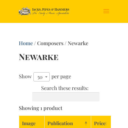
Home
/ Composers / Newarke
Newarke
Show
per page
50
Search these results:
Showing 1 product
Image
Publication
Price