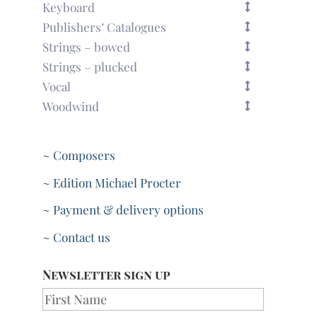
Keyboard
Publishers’ Catalogues
Strings – bowed
Strings – plucked
Vocal
Woodwind
~ Composers
~ Edition Michael Procter
~ Payment & delivery options
~ Contact us
Newsletter sign up