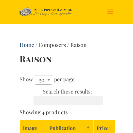
Home
/ Composers / Raison
Raison
Show
per page
50
Search these results:
Showing 4 products
Image
Publication
Price