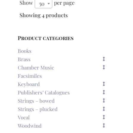
Show
per page
50
Showing 4 products
Product categories
Books
Brass
Chamber Music
Facsimiles
Keyboard
Publishers’ Catalogues
Strings – bowed
Strings – plucked
Vocal
Woodwind