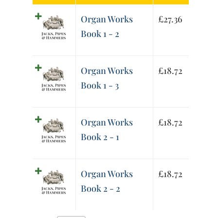
Organ Works
£
27.36
Book 1 - 2
Organ Works
£
18.72
Book 1 - 3
Organ Works
£
18.72
Book 2 - 1
Organ Works
£
18.72
Book 2 - 2