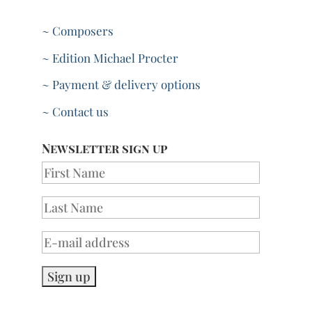
~ Composers
~ Edition Michael Procter
~ Payment & delivery options
~ Contact us
Newsletter sign up