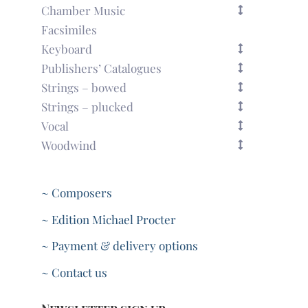
Chamber Music
Facsimiles
Keyboard
Publishers’ Catalogues
Strings – bowed
Strings – plucked
Vocal
Woodwind
~ Composers
~ Edition Michael Procter
~ Payment & delivery options
~ Contact us