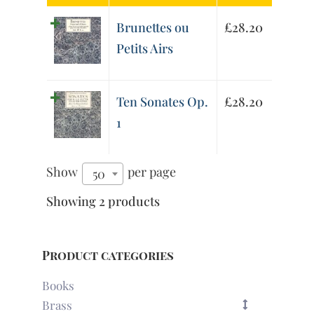
Brunettes ou
£
28.20
Petits Airs
Ten Sonates Op.
£
28.20
1
Show
per page
50
Showing 2 products
Product categories
Books
Brass