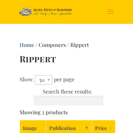
Home
/ Composers / Rippert
Rippert
Show
per page
50
Search these results:
Showing 2 products
Image
Publication
Price