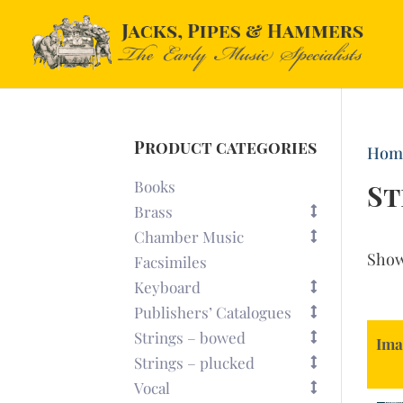
Product categories
Hom
Books
St
Brass
Chamber Music
Sho
Facsimiles
Keyboard
Publishers’ Catalogues
Strings – bowed
Ima
Strings – plucked
Vocal