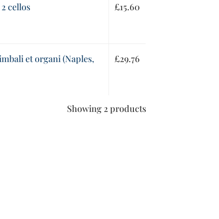
 2 cellos
£
15.60
imbali et organi (Naples,
£
29.76
Showing 2 products