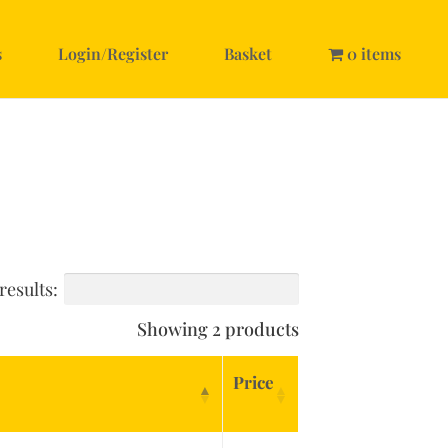
s
Login/Register
Basket
0 items
results:
Showing 2 products
Price