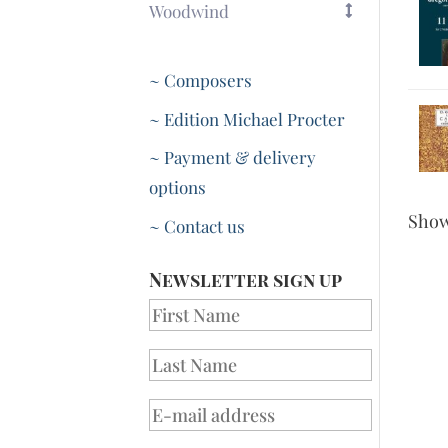
Woodwind
~ Composers
~ Edition Michael Procter
~ Payment & delivery
options
Sho
~ Contact us
Newsletter sign up