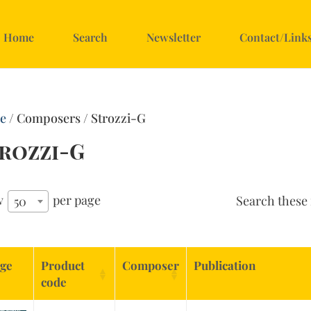
Home
Search
Newsletter
Contact/Link
e
/ Composers / Strozzi-G
rozzi-G
w
per page
Search these 
50
ge
Product
Composer
Publication
code