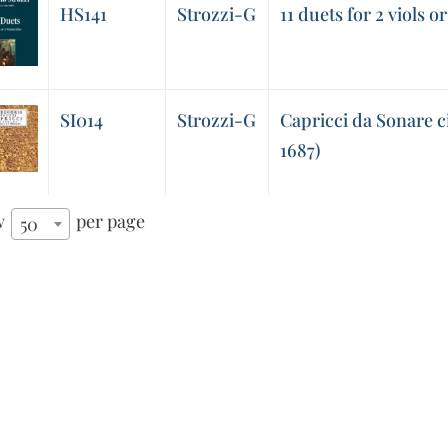
HS141
Strozzi-G
11 duets for 2 viols or
SI014
Strozzi-G
Capricci da Sonare c
1687)
w
per page
50