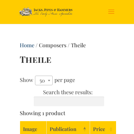
Home
/ Composers / Theile
Theile
Show
per page
50
Search these results:
Showing 1 product
Image
Publication
Price