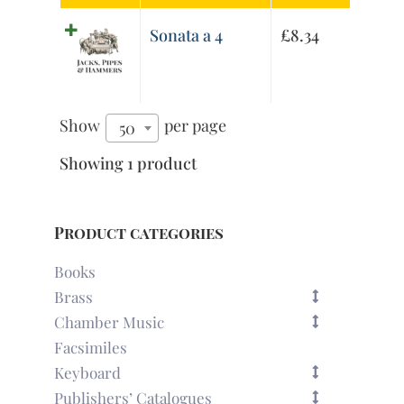
Sonata a 4
£
8.34
Show
per page
50
Showing 1 product
Product categories
Books
Brass
Chamber Music
Facsimiles
Keyboard
Publishers’ Catalogues