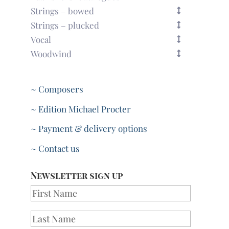
Strings – bowed
Strings – plucked
Vocal
Woodwind
~ Composers
~ Edition Michael Procter
~ Payment & delivery options
~ Contact us
Newsletter sign up