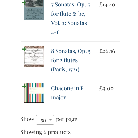
7 Sonatas, Op. 5
£
14.40
for flute & bc,
Vol. 2: Sonatas
4-6
8 Sonatas, Op. 5
£
26.16
for 2 flutes
(Paris, 1721)
Chacone in F
£
9.00
major
Show
per page
50
Showing 6 products