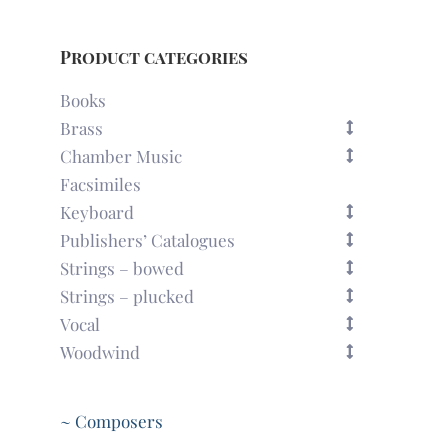
Product categories
Books
Brass
Chamber Music
Facsimiles
Keyboard
Publishers’ Catalogues
Strings – bowed
Strings – plucked
Vocal
Woodwind
~ Composers