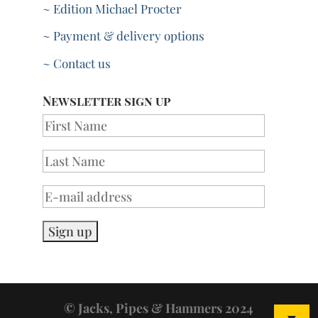
~ Edition Michael Procter
~ Payment & delivery options
~ Contact us
Newsletter sign up
© Jacks, Pipes & Hammers 2024
▼