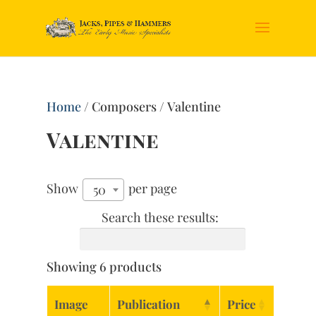
Home
/ Composers / Valentine
Valentine
Show
per page
50
Search these results:
Showing 6 products
Image
Publication
Price