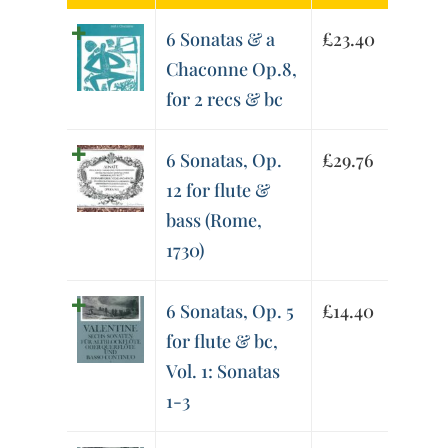
6 Sonatas & a
£
23.40
Chaconne Op.8,
for 2 recs & bc
6 Sonatas, Op.
£
29.76
12 for flute &
bass (Rome,
1730)
6 Sonatas, Op. 5
£
14.40
for flute & bc,
Vol. 1: Sonatas
1-3