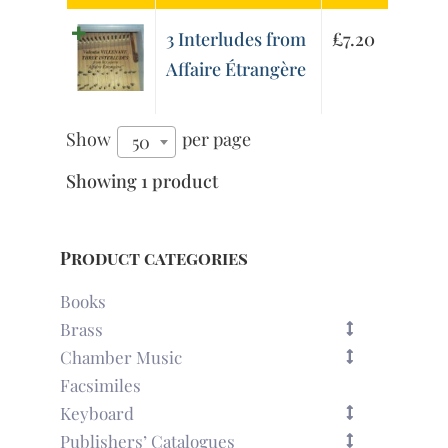
3 Interludes from
£
7.20
Affaire Étrangère
Show
per page
50
Showing 1 product
Product categories
Books
Brass
Chamber Music
Facsimiles
Keyboard
Publishers’ Catalogues