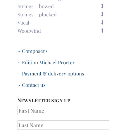
Strings – bowed
Strings – plucked
Vocal
Woodwind
~ Composers
~ Edition Michael Procter
~ Payment & delivery options
~ Contact us
Newsletter sign up