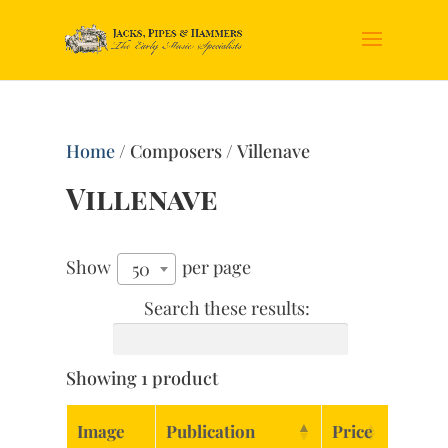
Home
/ Composers / Villenave
Villenave
Show
per page
50
Search these results:
Showing 1 product
Image
Publication
Price