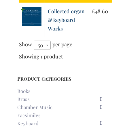
Collected organ
£
48.60
& keyboard
Works
Show
per page
50
Showing 1 product
Product categories
Books
Brass
Chamber Music
Facsimiles
Keyboard