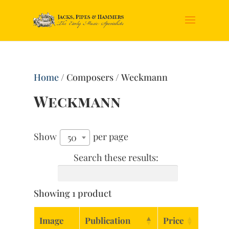
Home
/ Composers / Weckmann
Weckmann
Show
per page
50
Search these results:
Showing 1 product
Image
Publication
Price