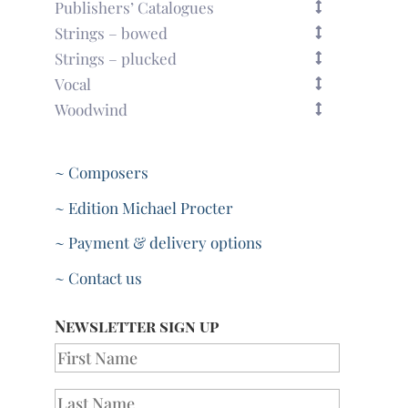
Publishers’ Catalogues
Strings – bowed
Strings – plucked
Vocal
Woodwind
~ Composers
~ Edition Michael Procter
~ Payment & delivery options
~ Contact us
Newsletter sign up