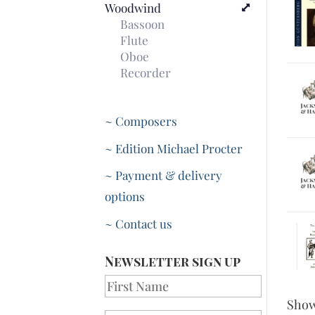
Woodwind
Bassoon
Flute
Oboe
Recorder
~ Composers
~ Edition Michael Procter
~ Payment & delivery
options
~ Contact us
Newsletter sign up
Sho