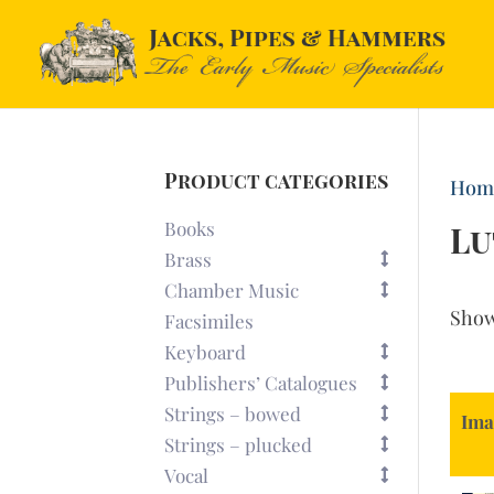
Product categories
Hom
Books
Lu
Brass
Chamber Music
Sho
Facsimiles
Keyboard
Publishers’ Catalogues
Strings – bowed
Ima
Strings – plucked
Vocal