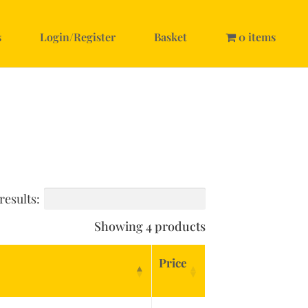
s
Login/Register
Basket
0 items
results:
Showing 4 products
Price