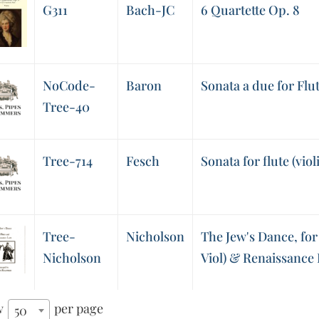
G311
Bach-JC
6 Quartette Op. 8
NoCode-
Baron
Sonata a due for Fl
Tree-40
Tree-714
Fesch
Sonata for flute (viol
Tree-
Nicholson
The Jew's Dance, for
Nicholson
Viol) & Renaissance
w
per page
50