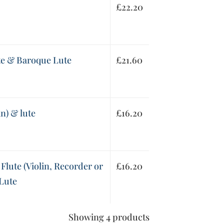
£
22.20
ute & Baroque Lute
£
21.60
in) & lute
£
16.20
 Flute (Violin, Recorder or
£
16.20
 Lute
Showing 4 products