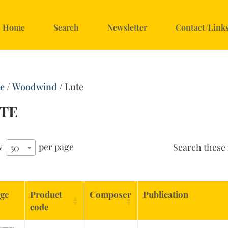
Home
Search
Newsletter
Contact/Link
e
/
Woodwind
/ Lute
te
w
per page
Search these 
50
ge
Product
Composer
Publication
code