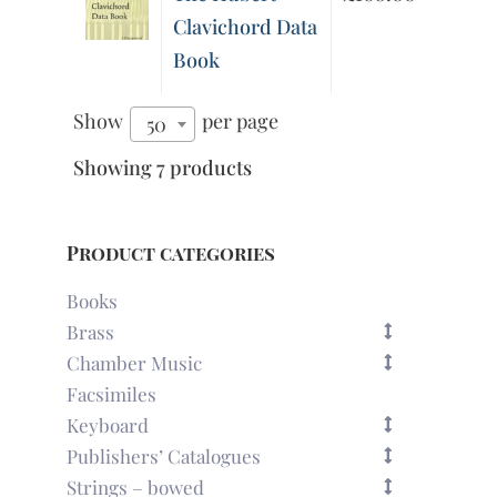
Clavichord Data
Book
Show
per page
50
Showing 7 products
Product categories
Books
Brass
Chamber Music
Facsimiles
Keyboard
Publishers’ Catalogues
Strings – bowed