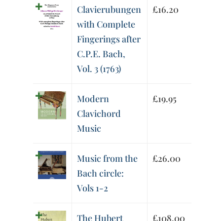
Clavierubungen
£
16.20
with Complete
Fingerings after
C.P.E. Bach,
Vol. 3 (1763)
Modern
£
19.95
Clavichord
Music
Music from the
£
26.00
Bach circle:
Vols 1-2
The Hubert
£
108.00