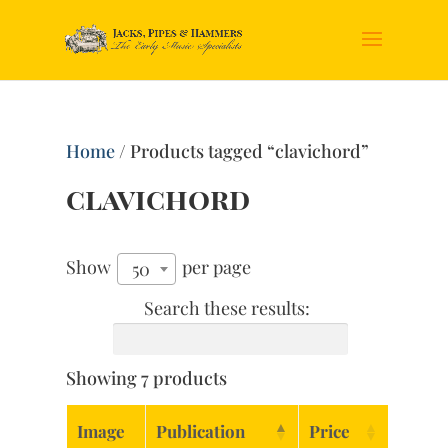
Home
/ Products tagged “clavichord”
clavichord
Show
per page
50
Search these results:
Showing 7 products
Image
Publication
Price