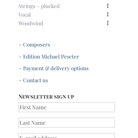
Strings – plucked
Vocal
Woodwind
~ Composers
~ Edition Michael Procter
~ Payment & delivery options
~ Contact us
Newsletter sign up