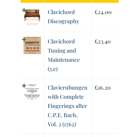
Clavichord
£
24.00
Discography
Clavichord
£
23.40
Tuning and
Maintenance
(3.e)
Clavierubungen
£
16.20
with Complete
Fingerings after
C.P.E. Bach,
Vol. 2 (1762)