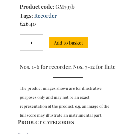
Product code:
GM793b
Tags:
Recorder
£
26.40
12
Add to basket
Sonatas
for
flute/recorder
&
Nos. 1-6 for recorder, Nos. 7-12 for flute
bc,
Op.
3,
Vol.
The product images shown are for illustrative
2,
purposes only and may not be an exact
4-
6
representation of the product, e.g. an image of the
quantity
full score may illustrate an instrumental part.
Product categories