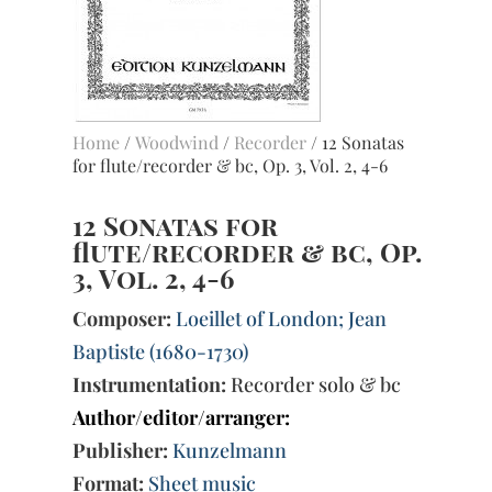
Home
/
Woodwind
/
Recorder
/ 12 Sonatas
for flute/recorder & bc, Op. 3, Vol. 2, 4-6
12 Sonatas for
flute/recorder & bc, Op.
3, Vol. 2, 4-6
Composer:
Loeillet of London; Jean
Baptiste (1680-1730)
Instrumentation:
Recorder solo & bc
Author/editor/arranger:
Publisher:
Kunzelmann
Format:
Sheet music