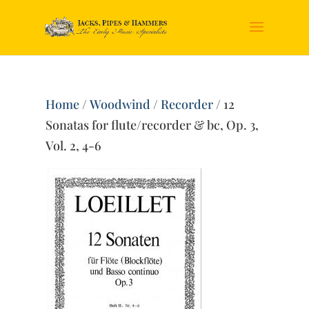
Home
/
Woodwind
/
Recorder
/ 12
Sonatas for flute/recorder & bc, Op. 3,
Vol. 2, 4-6