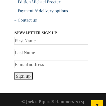
~ Edition Michael Procter
~ Payment & delivery options
~ Contact us
Newsletter sign up
© Jacks, Pipes & Hammers 2024
▼