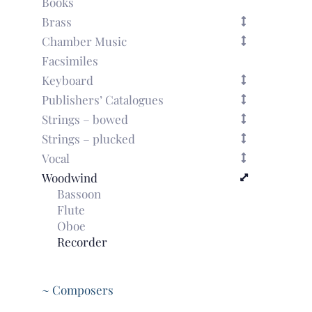
Books
Brass
Chamber Music
Facsimiles
Keyboard
Publishers’ Catalogues
Strings – bowed
Strings – plucked
Vocal
Woodwind
Bassoon
Flute
Oboe
Recorder
~ Composers