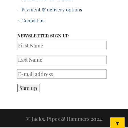
~ Payment & delivery options
~ Contact us
Newsletter sign up
© Jacks, Pipes & Hammers 2024
▼