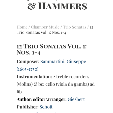
Home
/
Chamber Music
/
Trio Sonatas
/ 12
Trio Sonatas Vol. 1: Nos. 1-4
12 Trio Sonatas Vol. 1:
Nos. 1-4
Composer:
Sammartini; Giuseppe
(1695-1750)
Instrumentation:
2 treble recorders
(violins) & bc; cello (viola da gamba) ad
lib
Author/editor/arranger:
Giesbert
Publisher:
Schott