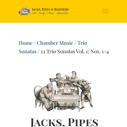
Home
/
Chamber Music
/
Trio
Sonatas
/ 12 Trio Sonatas Vol. 1: Nos. 1-4