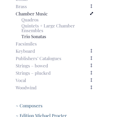
Brass
Chamber Music
Quadros
Quintets + Large Chamber
Ensembles
Trio Sonatas
Facsimiles
Keyboard
Publishers’ Catalogues
Strings – bowed
Strings – plucked
Vocal
Woodwind
~ Composers
~ Edition Michael Procter