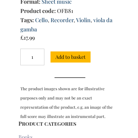
Format:
Sheet music
Product code:
OFB81
Tags:
Cello
,
Recorder
,
Violin
,
viola da
gamba
£
17.99
12
Add to basket
Trio
Sonatas
Vol.
1:
Nos.
The product images shown are for illustrative
1-
4
purposes only and may not be an exact
quantity
representation of the product, e.g. an image of the
full score may illustrate an instrumental part.
Product categories
Books