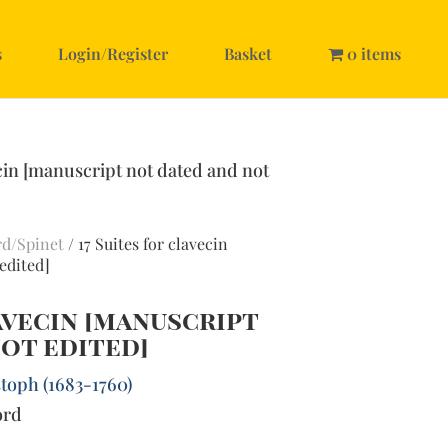
s
Login/Register
Basket
0 items
ecin [manuscript not dated and not
rd/Spinet
/ 17 Suites for clavecin
edited]
lavecin [manuscript
ot edited]
toph (1683-1760)
ord