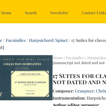
Home
Search
Newsletter
Contact/Link
e
/
Facsimiles
/
Harpsichord/Spinet
/ 17 Suites for clav
ed]
Home
/
Facsimiles
/
Harpsicho
[manuscript not dated and not 
17 Suites for c
not dated and n
Composer:
Graupner; Chris
Instrumentation:
Harpsich
Author/editor/arranger: