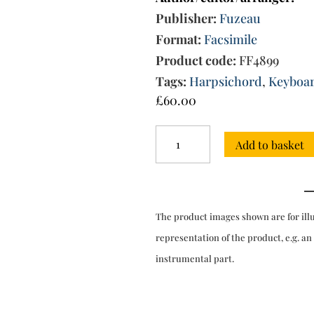
Publisher:
Fuzeau
Format:
Facsimile
Product code:
FF4899
Tags:
Harpsichord
,
Keyboa
£
60.00
17
Add to basket
Suites
for
clavecin
[manuscript
not
The product images shown are for ill
dated
and
representation of the product, e.g. an
not
instrumental part.
edited]
quantity