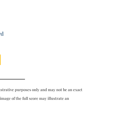
rd
ustrative purposes only and may not be an exact
 image of the full score may illustrate an