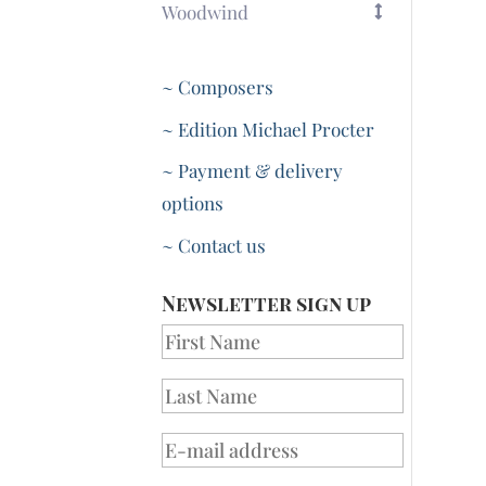
Woodwind
~ Composers
~ Edition Michael Procter
~ Payment & delivery
options
~ Contact us
Newsletter sign up