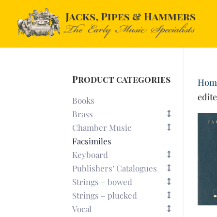
Product categories
Hom
edit
Books
Brass
Chamber Music
Facsimiles
Keyboard
Publishers’ Catalogues
Strings – bowed
Strings – plucked
Vocal