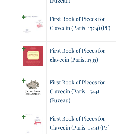
(Fuzeau)
First Book of Pieces for
Clavecin (Paris, 1704) (PF)
First Book of Pieces for
clavecin (Paris, 1735)
First Book of Pieces for
Clavecin (Paris, 1744)
(Fuzeau)
First Book of Pieces for
Clavecin (Paris, 1744) (PF)