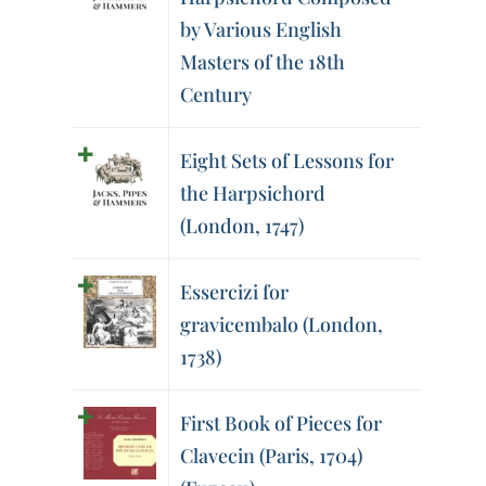
by Various English
Masters of the 18th
Century
Eight Sets of Lessons for
the Harpsichord
(London, 1747)
Essercizi for
gravicembalo (London,
1738)
First Book of Pieces for
Clavecin (Paris, 1704)