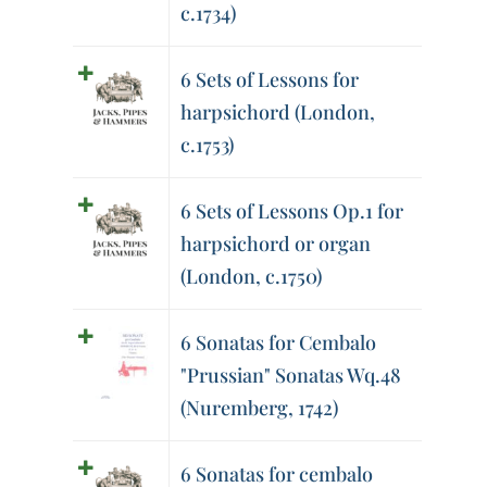
c.1734)
6 Sets of Lessons for
harpsichord (London,
c.1753)
6 Sets of Lessons Op.1 for
harpsichord or organ
(London, c.1750)
6 Sonatas for Cembalo
"Prussian" Sonatas Wq.48
(Nuremberg, 1742)
6 Sonatas for cembalo