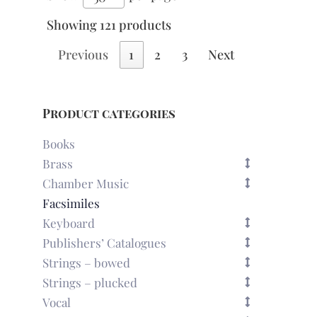
Showing 121 products
Previous
1
2
3
Next
Product categories
Books
Brass
Chamber Music
Facsimiles
Keyboard
Publishers’ Catalogues
Strings – bowed
Strings – plucked
Vocal