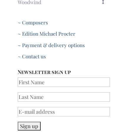
Woodwind
~ Composers
~ Edition Michael Procter
~ Payment & delivery options
~ Contact us
Newsletter sign up