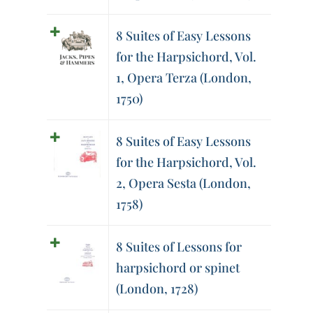
8 Suites of Easy Lessons
for the Harpsichord, Vol.
1, Opera Terza (London,
1750)
8 Suites of Easy Lessons
for the Harpsichord, Vol.
2, Opera Sesta (London,
1758)
8 Suites of Lessons for
harpsichord or spinet
(London, 1728)