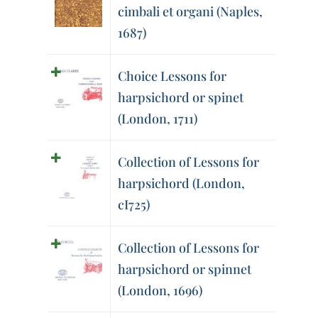
cimbali et organi (Naples,
1687)
Choice Lessons for
harpsichord or spinet
(London, 1711)
Collection of Lessons for
harpsichord (London,
cI725)
Collection of Lessons for
harpsichord or spinnet
(London, 1696)