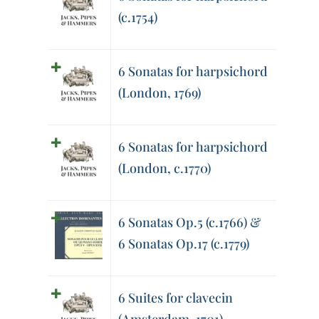
(c.1754)
6 Sonatas for harpsichord
(London, 1769)
6 Sonatas for harpsichord
(London, c.1770)
6 Sonatas Op.5 (c.1766) &
6 Sonatas Op.17 (c.1779)
6 Suites for clavecin