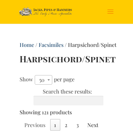
Home
/
Facsimiles
/ Harpsichord/Spinet
Harpsichord/Spinet
Show
per page
50
Search these results:
Showing 121 products
Previous
1
2
3
Next