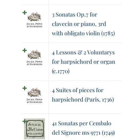
3 Sonatas Op.7 for
clavecin or piano, 3rd
with obligato violin (1785)
4 Lessons & 2 Voluntarys
for harpsichord or organ
(c.1770)
4 Suites of pieces for
harpsichord (Paris, 1736)
41 Sonatas per Cembalo
del Signore ms 9771 (1749)