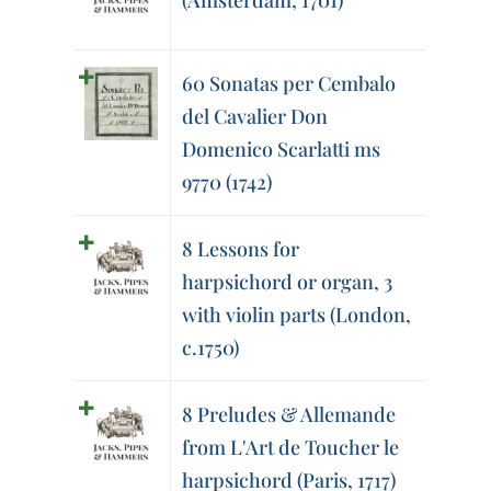
(Amsterdam, 1701)
60 Sonatas per Cembalo
del Cavalier Don
Domenico Scarlatti ms
9770 (1742)
8 Lessons for
harpsichord or organ, 3
with violin parts (London,
c.1750)
8 Preludes & Allemande
from L'Art de Toucher le
harpsichord (Paris, 1717)