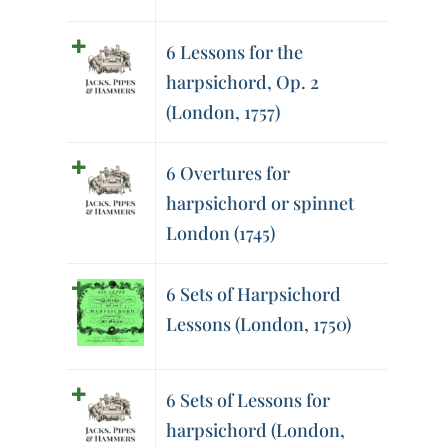
6 Lessons for the
harpsichord, Op. 2
(London, 1757)
6 Overtures for
harpsichord or spinnet
London (1745)
6 Sets of Harpsichord
Lessons (London, 1750)
6 Sets of Lessons for
harpsichord (London,