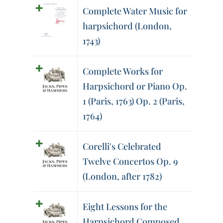
Complete Water Music for
harpsichord (London,
1743)
Complete Works for
Harpsichord or Piano Op.
1 (Paris, 1763) Op. 2 (Paris,
1764)
Corelli's Celebrated
Twelve Concertos Op. 9
(London, after 1782)
Eight Lessons for the
Harpsichord Composed