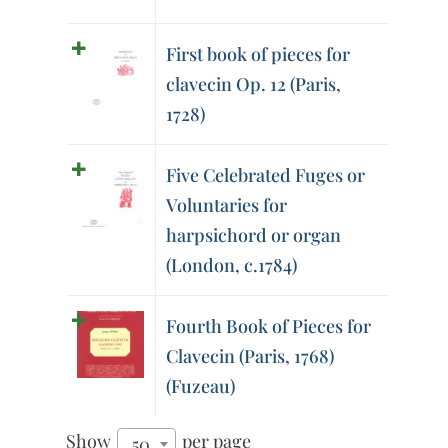
First book of pieces for
clavecin Op. 12 (Paris,
1728)
Five Celebrated Fuges or
Voluntaries for
harpsichord or organ
(London, c.1784)
Fourth Book of Pieces for
Clavecin (Paris, 1768)
(Fuzeau)
Show
per page
50