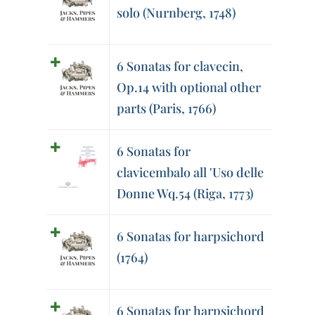
solo (Nurnberg, 1748)
6 Sonatas for clavecin,
Op.14 with optional other
parts (Paris, 1766)
6 Sonatas for
clavicembalo all 'Uso delle
Donne Wq.54 (Riga, 1773)
6 Sonatas for harpsichord
(1764)
6 Sonatas for harpsichord