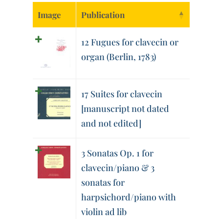
Image
Publication
12 Fugues for clavecin or
organ (Berlin, 1783)
17 Suites for clavecin
[manuscript not dated
and not edited]
3 Sonatas Op. 1 for
clavecin/piano & 3
sonatas for
harpsichord/piano with
violin ad lib