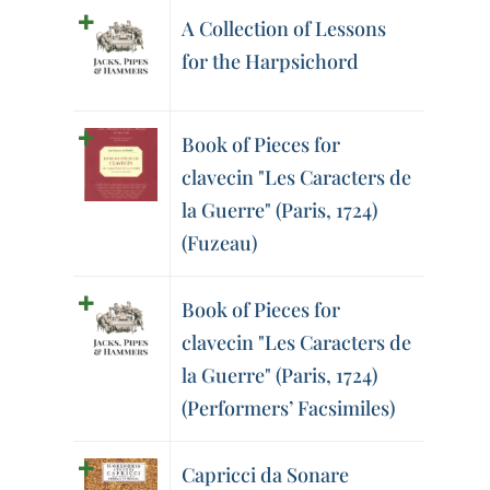
A Collection of Lessons
for the Harpsichord
Book of Pieces for
clavecin "Les Caracters de
la Guerre" (Paris, 1724)
(Fuzeau)
Book of Pieces for
clavecin "Les Caracters de
la Guerre" (Paris, 1724)
(Performers’ Facsimiles)
Capricci da Sonare