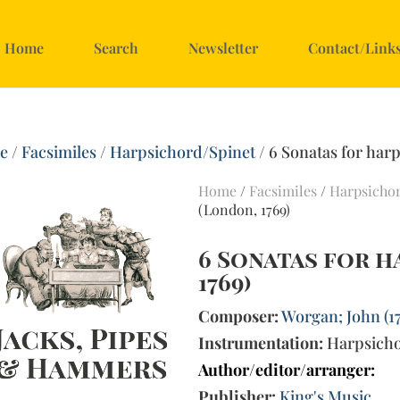
Home
Search
Newsletter
Contact/Link
e
/
Facsimiles
/
Harpsichord/Spinet
/ 6 Sonatas for har
Home
/
Facsimiles
/
Harpsicho
(London, 1769)
6 Sonatas for 
1769)
Composer:
Worgan; John (1
Instrumentation:
Harpsich
Author/editor/arranger:
Publisher:
King's Music