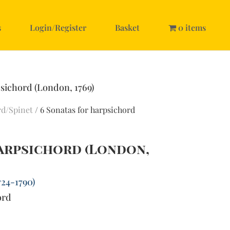
s
Login/Register
Basket
0 items
psichord (London, 1769)
rd/Spinet
/ 6 Sonatas for harpsichord
harpsichord (London,
724-1790)
ord