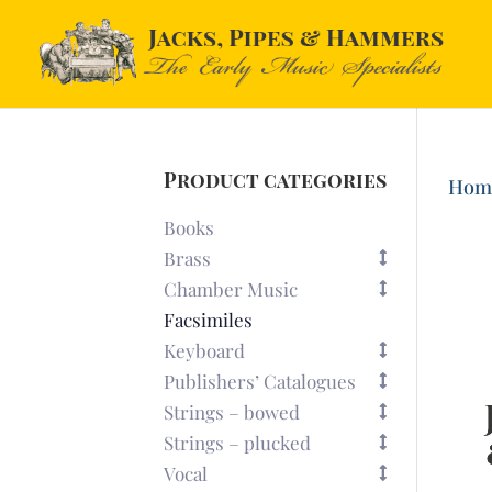
Product categories
Hom
Books
Brass
Chamber Music
Facsimiles
Keyboard
Publishers’ Catalogues
Strings – bowed
Strings – plucked
Vocal