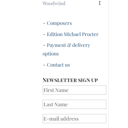
Woodwind
~ Composers
~ Edition Michael Procter
~ Payment & delivery
options
~ Contact us
Newsletter sign up