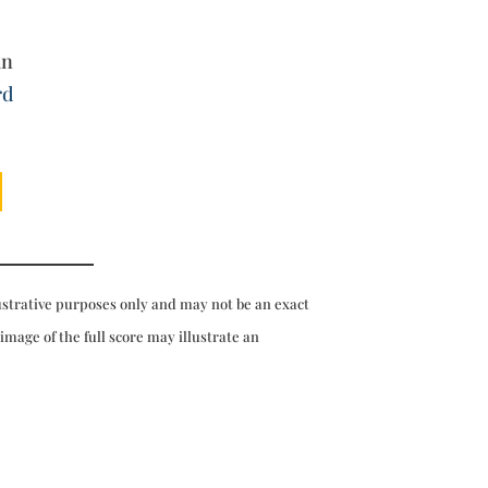
an
rd
ustrative purposes only and may not be an exact
 image of the full score may illustrate an