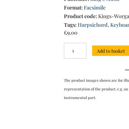
Format:
Facsimile
Product code:
Kings-Worg
Tags:
Harpsichord
,
Keyboa
£
9.00
6
Add to basket
Sonatas
for
harpsichord
(London,
1769)
The product images shown are for ill
quantity
representation of the product, e.g. an
instrumental part.