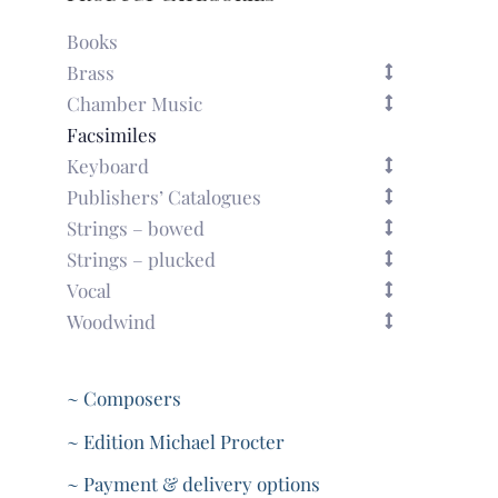
Books
Brass
Chamber Music
Facsimiles
Keyboard
Publishers’ Catalogues
Strings – bowed
Strings – plucked
Vocal
Woodwind
~ Composers
~ Edition Michael Procter
~ Payment & delivery options