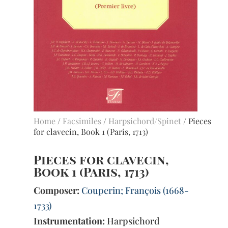
Home
/
Facsimiles
/
Harpsichord/Spinet
/ Pieces
for clavecin, Book 1 (Paris, 1713)
Pieces for clavecin,
Book 1 (Paris, 1713)
Composer:
Couperin; François (1668-
1733)
Instrumentation:
Harpsichord