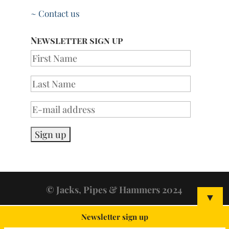
~ Contact us
Newsletter sign up
© Jacks, Pipes & Hammers 2024
▼
Newsletter sign up