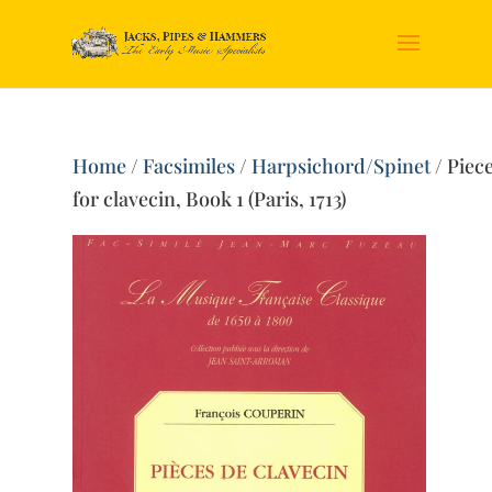
Home
/
Facsimiles
/
Harpsichord/Spinet
/ Piec
for clavecin, Book 1 (Paris, 1713)