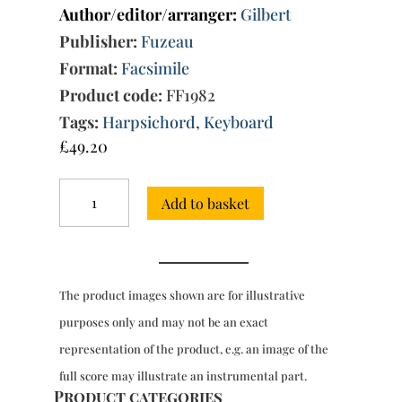
Author/editor/arranger:
Gilbert
Publisher:
Fuzeau
Format:
Facsimile
Product code:
FF1982
Tags:
Harpsichord
,
Keyboard
£
49.20
Pieces
Add to basket
for
clavecin,
Book
1
(Paris,
The product images shown are for illustrative
1713)
quantity
purposes only and may not be an exact
representation of the product, e.g. an image of the
full score may illustrate an instrumental part.
Product categories