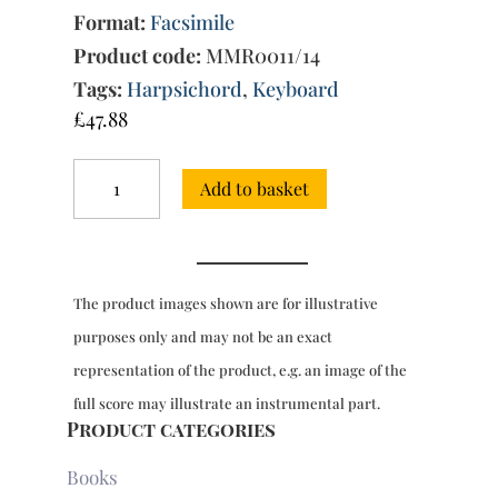
Format:
Facsimile
Product code:
MMR0011/14
Tags:
Harpsichord
,
Keyboard
£
47.88
Sonatas
Add to basket
for
harpsichord,
Book
12:
30
The product images shown are for illustrative
Sonatas,
ms
purposes only and may not be an exact
9783
representation of the product, e.g. an image of the
(1756)
quantity
full score may illustrate an instrumental part.
Product categories
Books