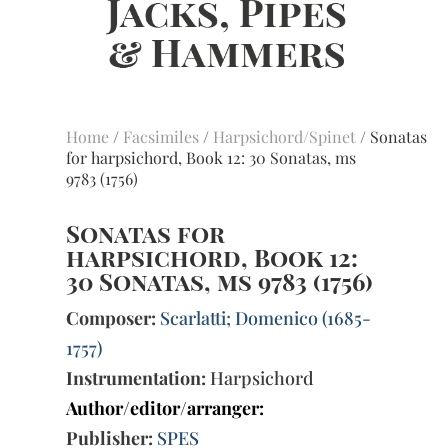
Home
/
Facsimiles
/
Harpsichord/Spinet
/ Sonatas
for harpsichord, Book 12: 30 Sonatas, ms
9783 (1756)
Sonatas for
harpsichord, Book 12:
30 Sonatas, ms 9783 (1756)
Composer:
Scarlatti; Domenico (1685-
1757)
Instrumentation:
Harpsichord
Author/editor/arranger:
Publisher:
SPES