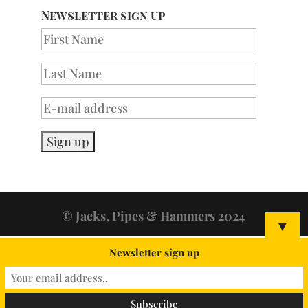
Newsletter sign up
© Jacks, Pipes & Hammers 2024
▼
Newsletter sign up