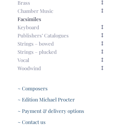
Brass
Chamber Music
Facsimiles
Keyboard
Publishers’ Catalogues
Strings – bowed
Strings – plucked
Vocal
Woodwind
~ Composers
~ Edition Michael Procter
~ Payment & delivery options
~ Contact us