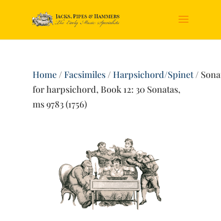
Home
/
Facsimiles
/
Harpsichord/Spinet
/ Sona
for harpsichord, Book 12: 30 Sonatas,
ms 9783 (1756)