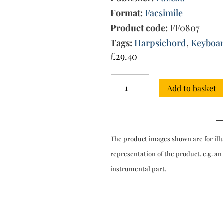
Format:
Facsimile
Product code:
FF0807
Tags:
Harpsichord
,
Keyboa
£
29.40
New
Add to basket
Suite
of
Pieces
for
clavecin
The product images shown are for ill
(Paris,
1728)
representation of the product, e.g. an
quantity
instrumental part.