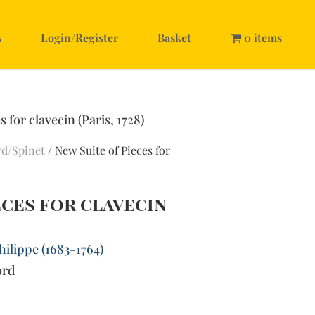
s
Login/Register
Basket
0 items
 for clavecin (Paris, 1728)
rd/Spinet
/ New Suite of Pieces for
eces for clavecin
ilippe (1683-1764)
ord