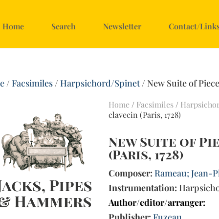
Home
Search
Newsletter
Contact/Link
e
/
Facsimiles
/
Harpsichord/Spinet
/ New Suite of Pieces
Home
/
Facsimiles
/
Harpsicho
clavecin (Paris, 1728)
New Suite of Pi
(Paris, 1728)
Composer:
Rameau; Jean-Ph
Instrumentation:
Harpsich
Author/editor/arranger:
Publisher:
Fuzeau