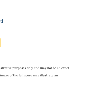
rd
ustrative purposes only and may not be an exact
 image of the full score may illustrate an