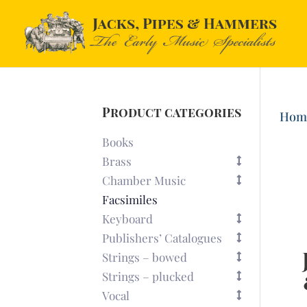
Product categories
Hom
Books
Brass
Chamber Music
Facsimiles
Keyboard
Publishers’ Catalogues
Strings – bowed
Strings – plucked
Vocal