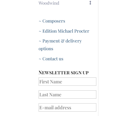
Woodwind
~ Composers
~ Edition Michael Procter
~ Payment & delivery
options
~ Contact us
Newsletter sign up