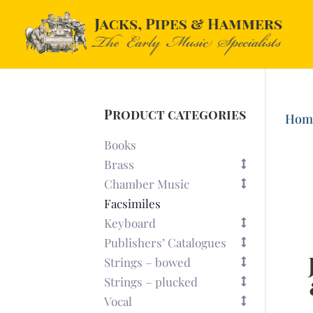
Product categories
Hom
Books
Brass
Chamber Music
Facsimiles
Keyboard
Publishers’ Catalogues
Strings – bowed
Strings – plucked
Vocal