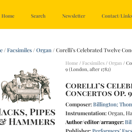
Home
Search
Newsletter
Contact/Link
e
/
Facsimiles
/
Organ
/ Corelli’s Celebrated Twelve Con
Home
/
Facsimiles
/
Organ
/ Co
9 (London, after 1782)
Corelli’s Cele
Concertos Op. 9
Composer:
Billington; Thom
Instrumentation:
Organ, Ha
Author/editor/arranger:
Bi
Publisher:
Performers’ Facs