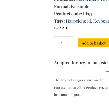
Format:
Facsimile
Product code:
PF94
Tags:
Harpsichord
,
Keyboa
£
22.80
Corelli's
Add to basket
Celebrated
Twelve
Concertos
Op.
Adapted for organ, harpsic
9
(London,
after
1782)
The product images shown are for ill
quantity
representation of the product, e.g. an
instrumental part.