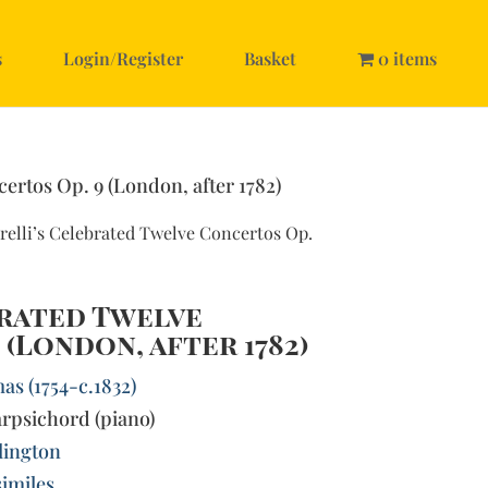
s
Login/Register
Basket
0 items
certos Op. 9 (London, after 1782)
relli’s Celebrated Twelve Concertos Op.
brated Twelve
 (London, after 1782)
as (1754-c.1832)
rpsichord (piano)
llington
imiles