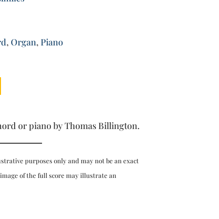
rd
,
Organ
,
Piano
hord or piano by Thomas Billington.
ustrative purposes only and may not be an exact
 image of the full score may illustrate an