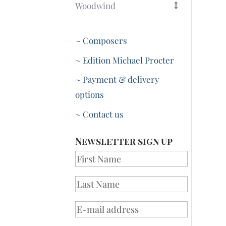
Woodwind
~ Composers
~ Edition Michael Procter
~ Payment & delivery
options
~ Contact us
Newsletter sign up