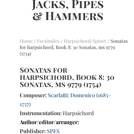
Home
/
Facsimiles
/
Harpsichord/Spinet
/ Sonatas
for harpsichord, Book 8: 30 Sonatas, ms 9779
(1754)
Sonatas for
harpsichord, Book 8: 30
Sonatas, ms 9779 (1754)
Composer:
Scarlatti; Domenico (1685-
1757)
Instrumentation:
Harpsichord
Author/editor/arranger:
Publisher:
SPES