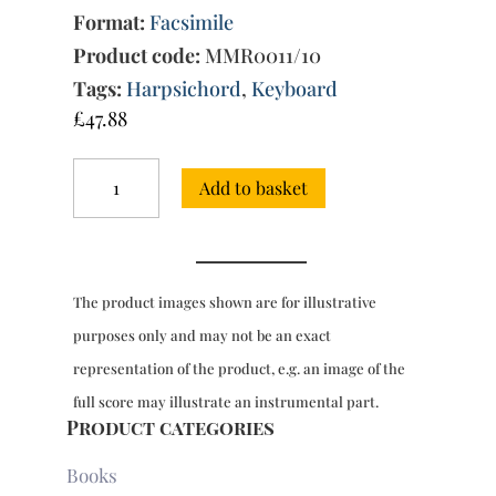
Format:
Facsimile
Product code:
MMR0011/10
Tags:
Harpsichord
,
Keyboard
£
47.88
Sonatas
Add to basket
for
harpsichord,
Book
8:
30
The product images shown are for illustrative
Sonatas,
ms
purposes only and may not be an exact
9779
representation of the product, e.g. an image of the
(1754)
quantity
full score may illustrate an instrumental part.
Product categories
Books