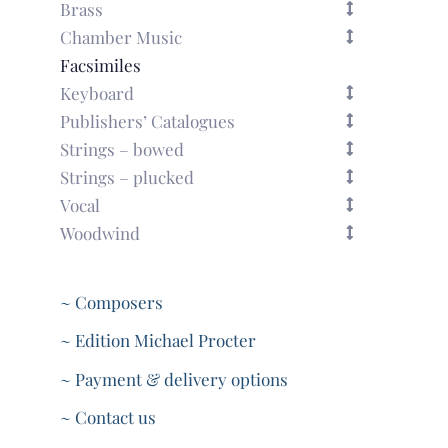
Brass
Chamber Music
Facsimiles
Keyboard
Publishers’ Catalogues
Strings – bowed
Strings – plucked
Vocal
Woodwind
~ Composers
~ Edition Michael Procter
~ Payment & delivery options
~ Contact us