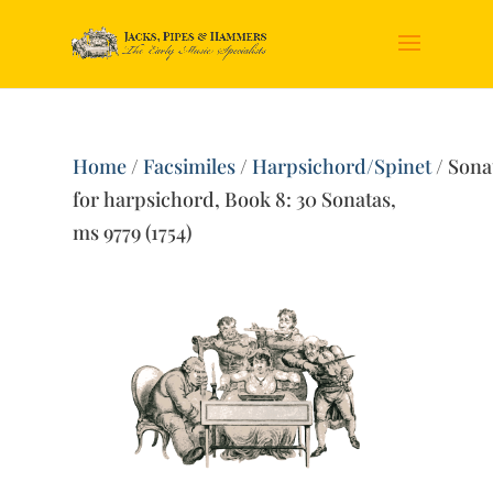
Home
/
Facsimiles
/
Harpsichord/Spinet
/ Sona
for harpsichord, Book 8: 30 Sonatas,
ms 9779 (1754)