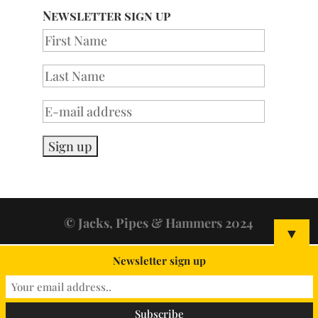
Newsletter sign up
© Jacks, Pipes & Hammers 2024
▼
Newsletter sign up