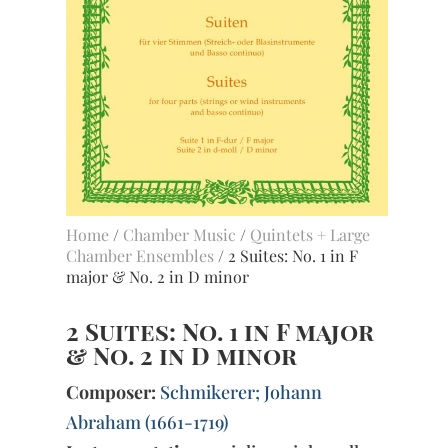
Home
/
Chamber Music
/
Quintets + Large
Chamber Ensembles
/ 2 Suites: No. 1 in F
major & No. 2 in D minor
2 Suites: No. 1 in F major
& No. 2 in D minor
Composer:
Schmikerer; Johann
Abraham (1661-1719)