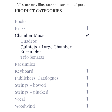
in
full score may illustrate an instrumental part.
D
Product categories
minor
quantity
Books
Brass
Chamber Music
Quadros
Quintets + Large Chamber
Ensembles
Trio Sonatas
Facsimiles
Keyboard
Publishers’ Catalogues
Strings – bowed
Strings – plucked
Vocal
Woodwind