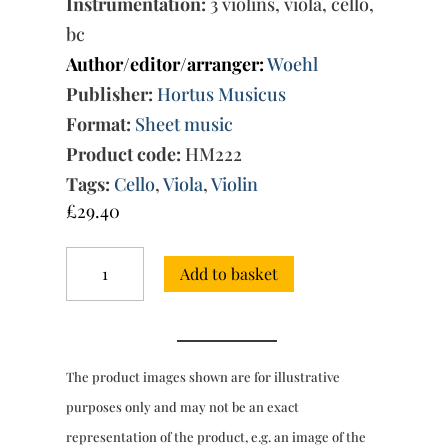
Instrumentation:
3 violins, viola, cello,
bc
Author/editor/arranger:
Woehl
Publisher:
Hortus Musicus
Format:
Sheet music
Product code:
HM222
Tags:
Cello
,
Viola
,
Violin
£
29.40
2
Add to basket
Suites:
No.
1
in
F
The product images shown are for illustrative
major
&
purposes only and may not be an exact
No.
representation of the product, e.g. an image of the
2