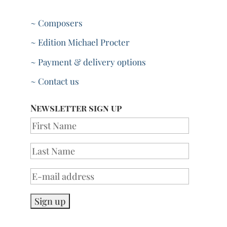
~ Composers
~ Edition Michael Procter
~ Payment & delivery options
~ Contact us
Newsletter sign up