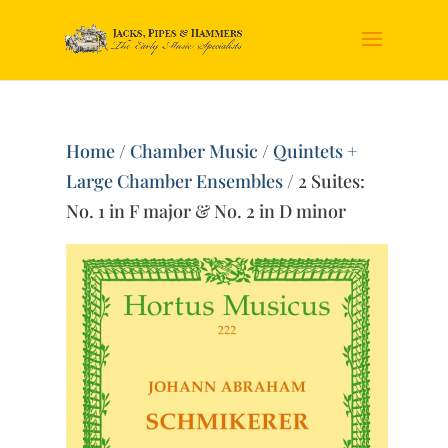
Home
/
Chamber Music
/
Quintets +
Large Chamber Ensembles
/ 2 Suites:
No. 1 in F major & No. 2 in D minor