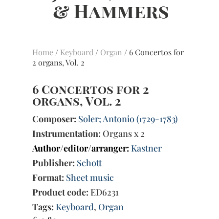
Home
/
Keyboard
/
Organ
/ 6 Concertos for
2 organs, Vol. 2
6 Concertos for 2
organs, Vol. 2
Composer:
Soler; Antonio (1729-1783)
Instrumentation:
Organs x 2
Author/editor/arranger:
Kastner
Publisher:
Schott
Format:
Sheet music
Product code:
ED6231
Tags:
Keyboard
,
Organ