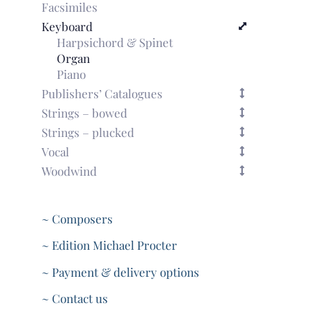
Facsimiles
Keyboard
Harpsichord & Spinet
Organ
Piano
Publishers’ Catalogues
Strings – bowed
Strings – plucked
Vocal
Woodwind
~ Composers
~ Edition Michael Procter
~ Payment & delivery options
~ Contact us