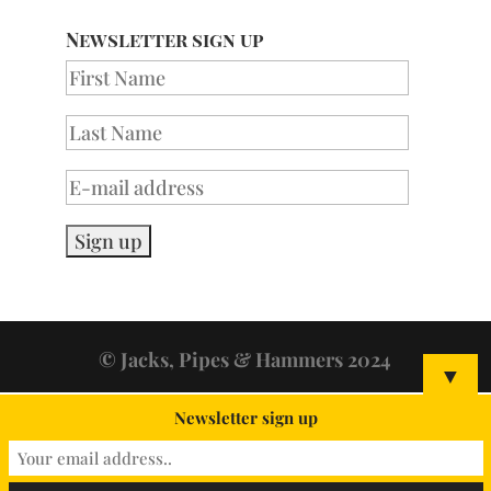
Newsletter sign up
© Jacks, Pipes & Hammers 2024
▼
Newsletter sign up