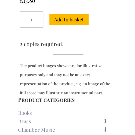
£
13.80
6
Add to basket
Concertos
for
2
organs,
2 copies required.
Vol.
2
quantity
The product images shown are for illustrative
purposes only and may not be an exact
representation of the product, e.g. an image of the
full score may illustrate an instrumental part.
Product categories
Books
Brass
Chamber Music