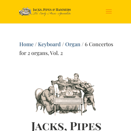
Home
/
Keyboard
/
Organ
/ 6 Concertos
for 2 organs, Vol. 2