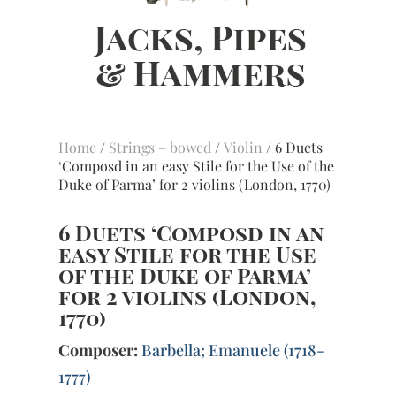
Home
/
Strings – bowed
/
Violin
/ 6 Duets
‘Composd in an easy Stile for the Use of the
Duke of Parma’ for 2 violins (London, 1770)
6 Duets ‘Composd in an
easy Stile for the Use
of the Duke of Parma’
for 2 violins (London,
1770)
Composer:
Barbella; Emanuele (1718-
1777)