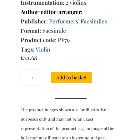
Instrumentation:
2 violins
Author/editor/arranger:
Publisher:
Performers’ Facsimiles
Format:
Facsimile
Product code:
PF79
Tags:
Violin
£
22.68
6
Add to basket
Duets
'Composd
in
an
easy
The product images shown are for illustrative
Stile
for
purposes only and may not be an exact
the
representation of the product, e.g. an image of the
Use
of
full score may illustrate an instrumental part.