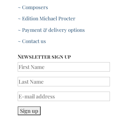
~ Composers
~ Edition Michael Procter
~ Payment & delivery options
~ Contact us
Newsletter sign up