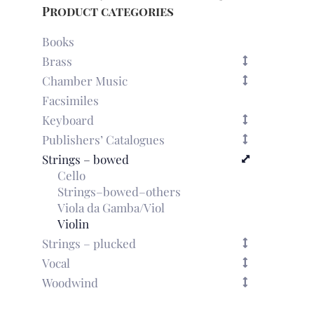
the
Product categories
Duke
of
Books
Parma'
Brass
for
Chamber Music
2
violins
Facsimiles
(London,
Keyboard
1770)
Publishers’ Catalogues
quantity
Strings – bowed
Cello
Strings–bowed–others
Viola da Gamba/Viol
Violin
Strings – plucked
Vocal
Woodwind