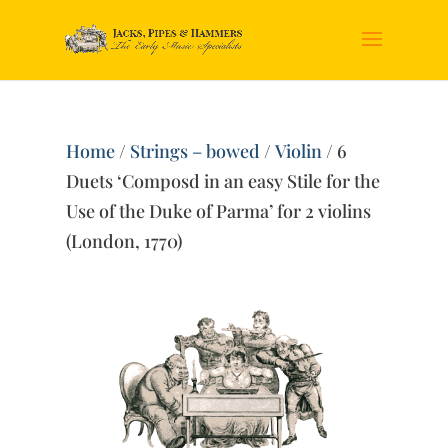
Home
/
Strings – bowed
/
Violin
/ 6
Duets ‘Composd in an easy Stile for the
Use of the Duke of Parma’ for 2 violins
(London, 1770)