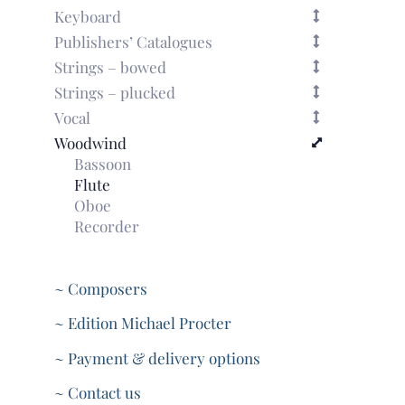
Keyboard
Publishers’ Catalogues
Strings – bowed
Strings – plucked
Vocal
Woodwind
Bassoon
Flute
Oboe
Recorder
~ Composers
~ Edition Michael Procter
~ Payment & delivery options
~ Contact us