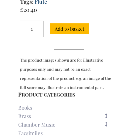
Tags:
Flute
£
20.40
6
Add to basket
Duets,
Op.
2
for
2
The product images shown are for illustrative
flutes
(Berlin,
purposes only and may not be an exact
1759)
representation of the product, e.g. an image of the
quantity
full score may illustrate an instrumental part.
Product categories
Books
Brass
Chamber Music
Facsimiles