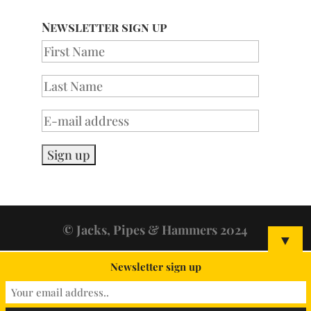
Newsletter sign up
© Jacks, Pipes & Hammers 2024
▼
Newsletter sign up