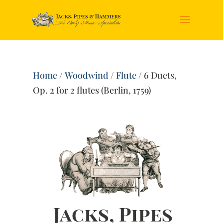
Home
/
Woodwind
/
Flute
/ 6 Duets,
Op. 2 for 2 flutes (Berlin, 1759)