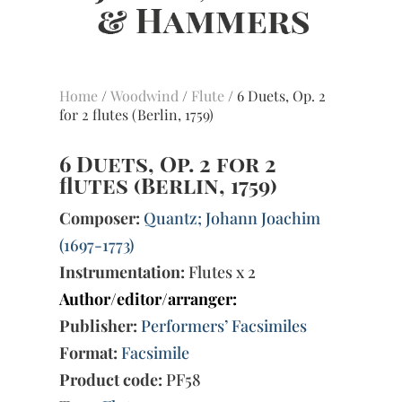
Home
/
Woodwind
/
Flute
/ 6 Duets, Op. 2
for 2 flutes (Berlin, 1759)
6 Duets, Op. 2 for 2
flutes (Berlin, 1759)
Composer:
Quantz; Johann Joachim
(1697-1773)
Instrumentation:
Flutes x 2
Author/editor/arranger:
Publisher:
Performers’ Facsimiles
Format:
Facsimile
Product code:
PF58