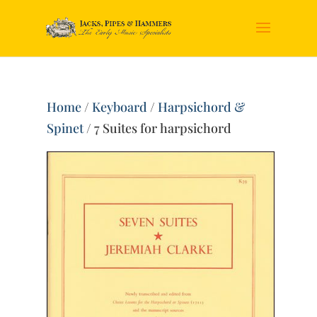
Home
/
Keyboard
/
Harpsichord &
Spinet
/ 7 Suites for harpsichord