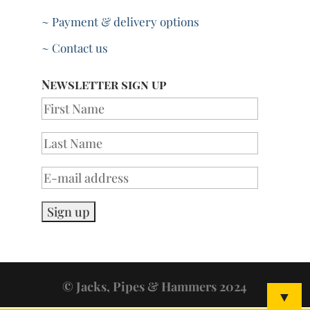
~ Payment & delivery options
~ Contact us
Newsletter sign up
© Jacks, Pipes & Hammers 2024
▼