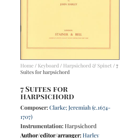
Home
/
Keyboard
/
Harpsichord & Spinet
/ 7
Suites for harpsichord
7 Suites for
harpsichord
Composer:
Clarke; Jeremiah (c.1674-
1707)
Instrumentation:
Harpsichord
Author/editor/arranger:
Harley