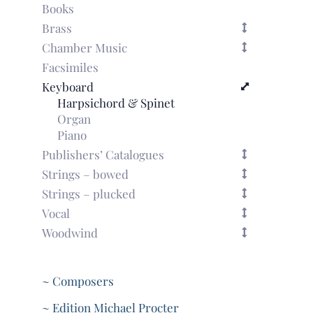
Books
Brass
Chamber Music
Facsimiles
Keyboard
Harpsichord & Spinet
Organ
Piano
Publishers’ Catalogues
Strings – bowed
Strings – plucked
Vocal
Woodwind
~ Composers
~ Edition Michael Procter