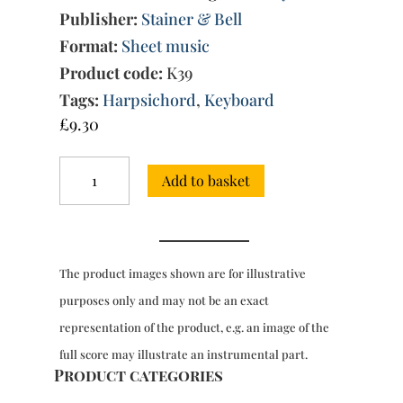
Publisher:
Stainer & Bell
Format:
Sheet music
Product code:
K39
Tags:
Harpsichord
,
Keyboard
£
9.30
7
Add to basket
Suites
for
harpsichord
quantity
The product images shown are for illustrative
purposes only and may not be an exact
representation of the product, e.g. an image of the
full score may illustrate an instrumental part.
Product categories