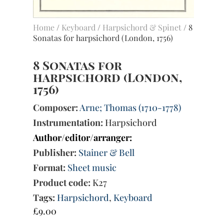
Home
/
Keyboard
/
Harpsichord & Spinet
/ 8
Sonatas for harpsichord (London, 1756)
8 Sonatas for
harpsichord (London,
1756)
Composer:
Arne; Thomas (1710-1778)
Instrumentation:
Harpsichord
Author/editor/arranger:
Publisher:
Stainer & Bell
Format:
Sheet music
Product code:
K27
Tags:
Harpsichord
,
Keyboard
£
9.00