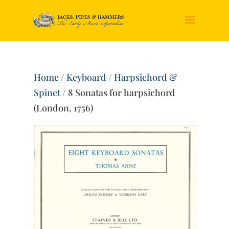
Home
/
Keyboard
/
Harpsichord &
Spinet
/ 8 Sonatas for harpsichord
(London, 1756)