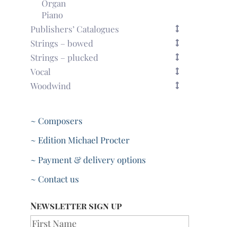
Organ
Piano
Publishers’ Catalogues
Strings – bowed
Strings – plucked
Vocal
Woodwind
~ Composers
~ Edition Michael Procter
~ Payment & delivery options
~ Contact us
Newsletter sign up