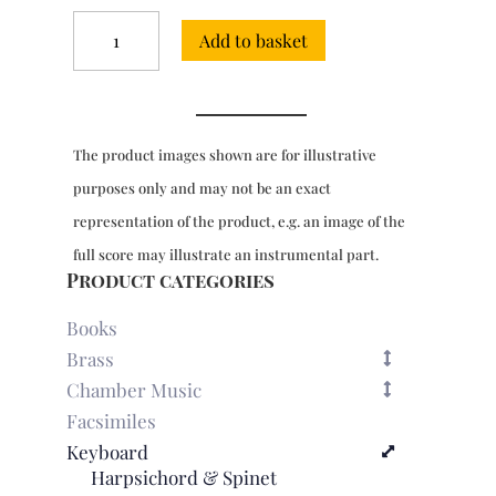
8
Add to basket
Sonatas
for
harpsichord
(London,
1756)
The product images shown are for illustrative
quantity
purposes only and may not be an exact
representation of the product, e.g. an image of the
full score may illustrate an instrumental part.
Product categories
Books
Brass
Chamber Music
Facsimiles
Keyboard
Harpsichord & Spinet