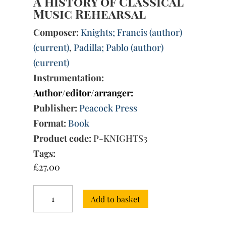
A History of Classical
Music Rehearsal
Composer:
Knights; Francis (author)
(current)
,
Padilla; Pablo (author)
(current)
Instrumentation:
Author/editor/arranger:
Publisher:
Peacock Press
Format:
Book
Product code:
P-KNIGHTS3
Tags:
£
27.00
A
Add to basket
History
of
Classical