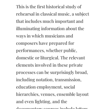
Music
This is the first historical study of
Rehearsal
quantity
rehearsal in classical music, a subject
that includes much important and
illuminating information about the
ways in which musicians and
composers have prepared for
performances, whether public,
domestic or liturgical. The relevant
elements involved in these private
processes can be surprisingly broad,
including notation, transmission,
education employment, social
hierarchies, venues, ensemble layout
and even lighting, and the
documentary sources include letters,