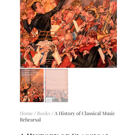
Home
/
Books
/ A History of Classical Music
Rehearsal