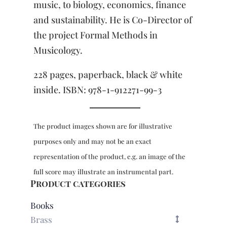
music, to biology, economics, finance
and sustainability. He is Co-Director of
the project Formal Methods in
Musicology.
228 pages, paperback, black & white
inside. ISBN: 978-1-912271-99-3
The product images shown are for illustrative
purposes only and may not be an exact
representation of the product, e.g. an image of the
full score may illustrate an instrumental part.
Product categories
Books
Brass