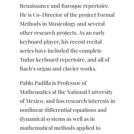
Renaissance and Baroque repertoire.
He is Co-Director of the project Formal
Methods in Musicology and several
other research projects. As an early
keyboard player, his recent recital
series have included the complete
Tudor keyboard repertoire, and all of
Bach's organ and clavier works.
Pablo Padilla is Professor of
Mathematics at the National University
of Mexico, and has research interests in
nonlinear differential equations and
dynamical systems as well as in
mathematical methods applied to