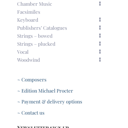
Chamber Music
Facsimiles
Keyboard
Publishers’ Catalogues
Strings – bowed
Strings – plucked
Vocal
Woodwind
~ Composers
~ Edition Michael Procter
~ Payment & delivery options
~ Contact us
Newsletter sign up