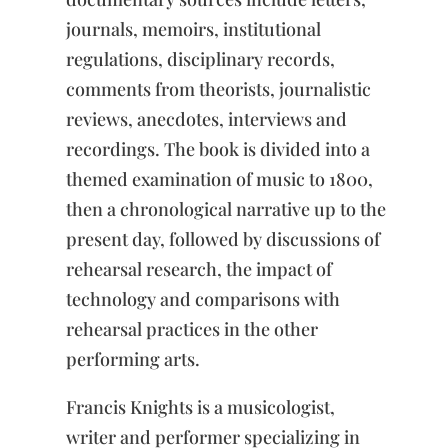
journals, memoirs, institutional
regulations, disciplinary records,
comments from theorists, journalistic
reviews, anecdotes, interviews and
recordings. The book is divided into a
themed examination of music to 1800,
then a chronological narrative up to the
present day, followed by discussions of
rehearsal research, the impact of
technology and comparisons with
rehearsal practices in the other
performing arts.
Francis Knights is a musicologist,
writer and performer specializing in