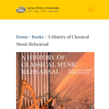
Home
/
Books
/ A History of Classical
Music Rehearsal