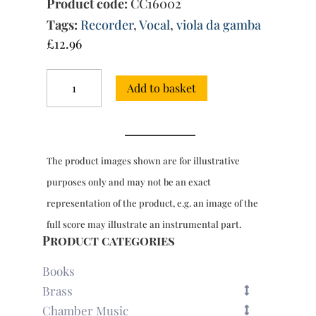
Product code:
CC16002
Tags:
Recorder
,
Vocal
,
viola da gamba
£
12.96
Absolon
Add to basket
fili
mi
-
Motet
a4
The product images shown are for illustrative
quantity
purposes only and may not be an exact
representation of the product, e.g. an image of the
full score may illustrate an instrumental part.
Product categories
Books
Brass
Chamber Music