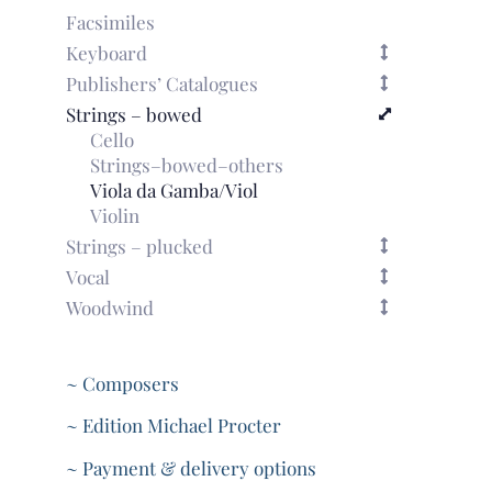
Facsimiles
Keyboard
Publishers’ Catalogues
Strings – bowed
Cello
Strings–bowed–others
Viola da Gamba/Viol
Violin
Strings – plucked
Vocal
Woodwind
~ Composers
~ Edition Michael Procter
~ Payment & delivery options