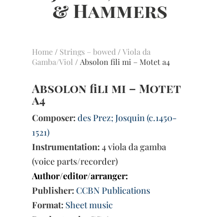
Home
/
Strings – bowed
/
Viola da
Gamba/Viol
/ Absolon fili mi – Motet a4
Absolon fili mi – Motet
a4
Composer:
des Prez; Josquin (c.1450-
1521)
Instrumentation:
4 viola da gamba
(voice parts/recorder)
Author/editor/arranger:
Publisher:
CCBN Publications
Format:
Sheet music