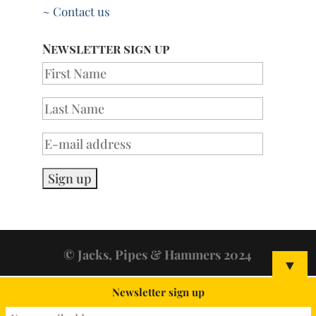
~ Contact us
Newsletter sign up
© Jacks, Pipes & Hammers 2024
▼
Newsletter sign up