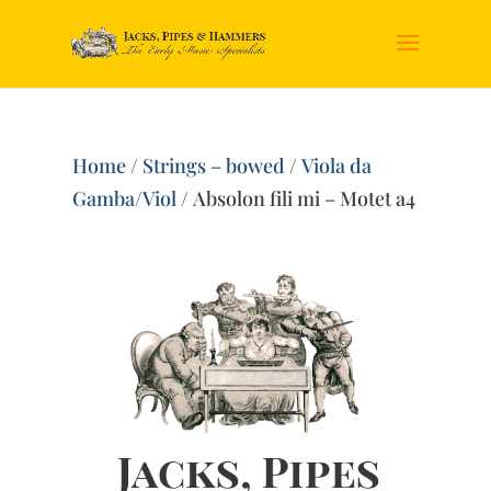
Home
/
Strings – bowed
/
Viola da
Gamba/Viol
/ Absolon fili mi – Motet a4