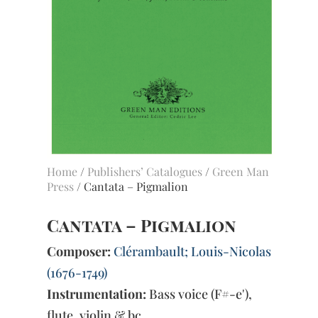
Home
/
Publishers’ Catalogues
/
Green Man
Press
/ Cantata – Pigmalion
Cantata – Pigmalion
Composer:
Clérambault; Louis-Nicolas
(1676-1749)
Instrumentation:
Bass voice (F#-e'),
flute, violin & bc