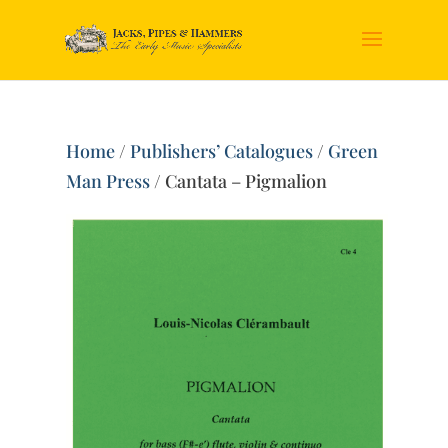
Home
/
Publishers’ Catalogues
/
Green
Man Press
/ Cantata – Pigmalion