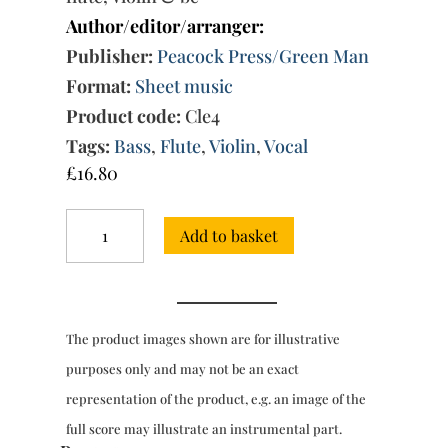
Author/editor/arranger:
Publisher:
Peacock Press/Green Man
Format:
Sheet music
Product code:
Cle4
Tags:
Bass
,
Flute
,
Violin
,
Vocal
£
16.80
Cantata
Add to basket
-
Pigmalion
quantity
The product images shown are for illustrative
purposes only and may not be an exact
representation of the product, e.g. an image of the
full score may illustrate an instrumental part.