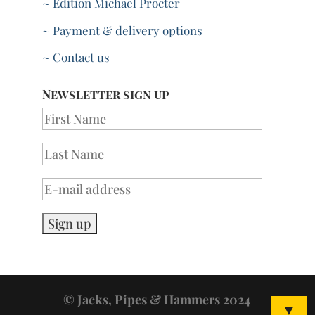
~ Edition Michael Procter
~ Payment & delivery options
~ Contact us
Newsletter sign up
© Jacks, Pipes & Hammers 2024
▼