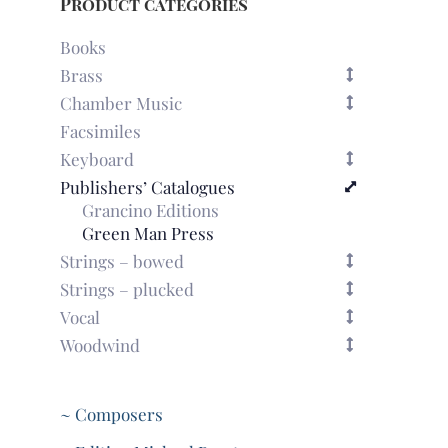
Product categories
Books
Brass
Chamber Music
Facsimiles
Keyboard
Publishers’ Catalogues
Grancino Editions
Green Man Press
Strings – bowed
Strings – plucked
Vocal
Woodwind
~ Composers