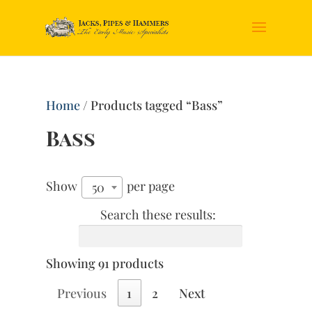
Home
/ Products tagged “Bass”
Bass
Show
per page
50
Search these results:
Showing 91 products
Previous
1
2
Next