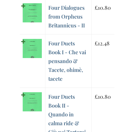
Four Dialogues
£
10.80
from Orpheus
Britannicus - II
Four Duets
£
12.48
Book I - Che vai
pensando &
Tacete, ohimè,
tacete
Four Duets
£
10.80
Book II -
Quando in
calma ride &