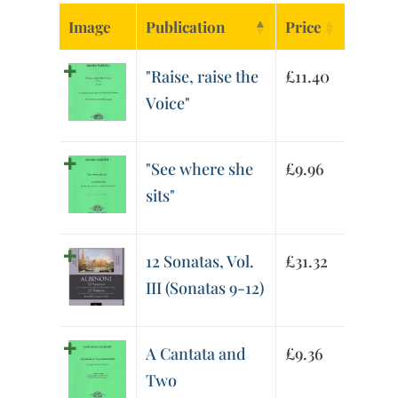
Image
Publication
Price
"Raise, raise the
£
11.40
Voice"
"See where she
£
9.96
sits"
12 Sonatas, Vol.
£
31.32
III (Sonatas 9-12)
A Cantata and
£
9.36
Two