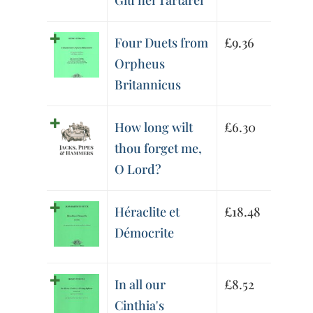
Giù nei Tartarei
Four Duets from
£
9.36
Orpheus
Britannicus
How long wilt
£
6.30
thou forget me,
O Lord?
Héraclite et
£
18.48
Démocrite
In all our
£
8.52
Cinthia's