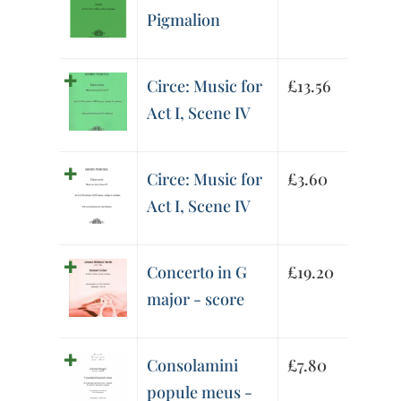
Pigmalion
Circe: Music for
£
13.56
Act I, Scene IV
Circe: Music for
£
3.60
Act I, Scene IV
Concerto in G
£
19.20
major - score
Consolamini
£
7.80
popule meus -