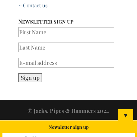
~ Contact us
Newsletter sign up
© Jacks, Pipes & Hammers 2024
▼
Newsletter sign up