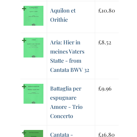
Aquilon et
£
10.80
Orithie
Aria: Hier in
£
8.52
meines Vaters
Statte - from
Cantata BWV 32
Battaglia per
£
9.96
espugnare
Amore - Trio
Concerto
Cantata -
£
16.80