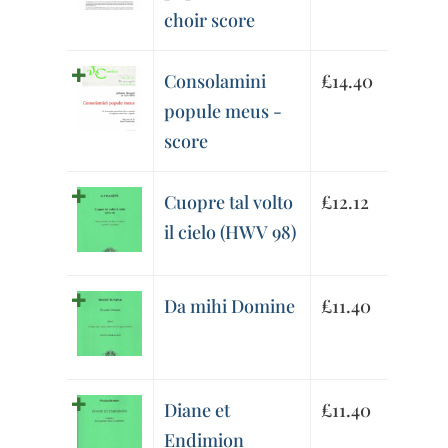
choir score
Consolamini
£
14.40
popule meus -
score
Cuopre tal volto
£
12.12
il cielo (HWV 98)
Da mihi Domine
£
11.40
Diane et
£
11.40
Endimion