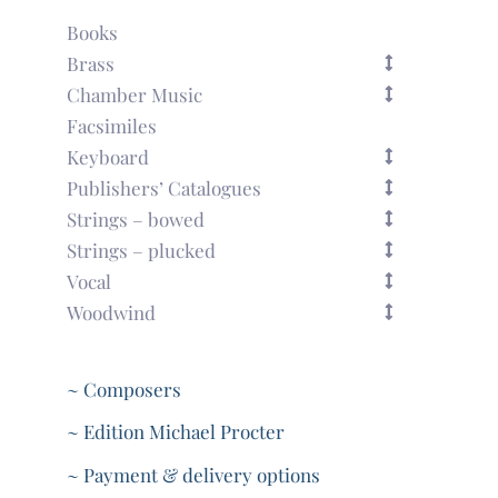
Books
Brass
Chamber Music
Facsimiles
Keyboard
Publishers’ Catalogues
Strings – bowed
Strings – plucked
Vocal
Woodwind
~ Composers
~ Edition Michael Procter
~ Payment & delivery options