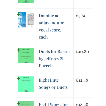
Domine ad
£
3.60
adjuvandum:
vocal score,
each
Duets for Basses
£
10.80
by Jeffreys &
Purcell
Eight Lute
£
12.48
Songs or Duets
Eight Songs for
£
18.48