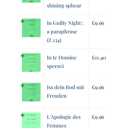
shining sphear
In Guilty Night :
£
9.96
a paraphrase
(Z.134)
In te Domine
£
11.40
speravi
Iss dein Bod mit
£
9.96
Freuden
L'Apologie des
£
9.96
Femmes