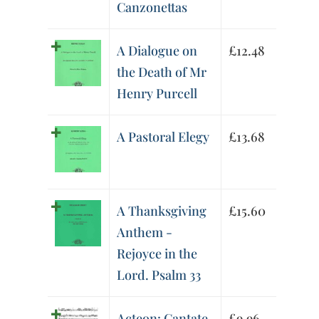
Canzonettas
A Dialogue on
£
12.48
the Death of Mr
Henry Purcell
A Pastoral Elegy
£
13.68
A Thanksgiving
£
15.60
Anthem -
Rejoyce in the
Lord. Psalm 33
Acteon: Cantate
£
9.96