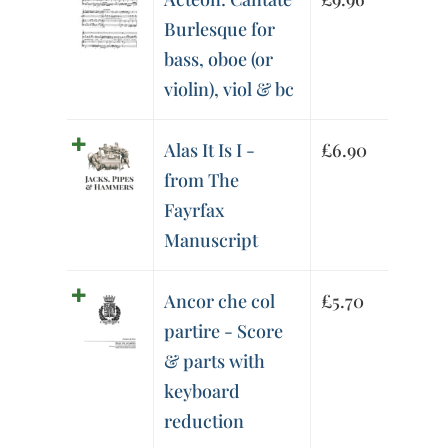
Burlesque for
bass, oboe (or
violin), viol & bc
Alas It Is I -
£
6.90
from The
Fayrfax
Manuscript
Ancor che col
£
5.70
partire - Score
& parts with
keyboard
reduction