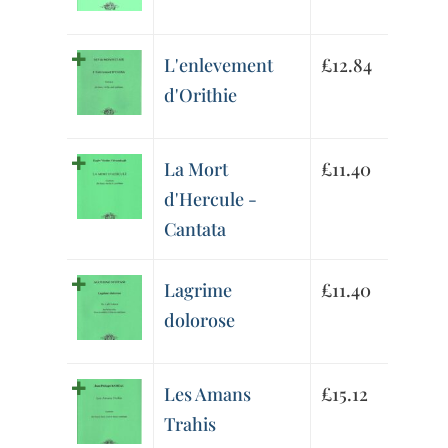
L'enlevement
£
12.84
d'Orithie
La Mort
£
11.40
d'Hercule -
Cantata
Lagrime
£
11.40
dolorose
Les Amans
£
15.12
Trahis