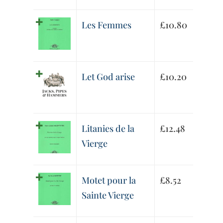
Les Femmes
£
10.80
Let God arise
£
10.20
Litanies de la
£
12.48
Vierge
Motet pour la
£
8.52
Sainte Vierge