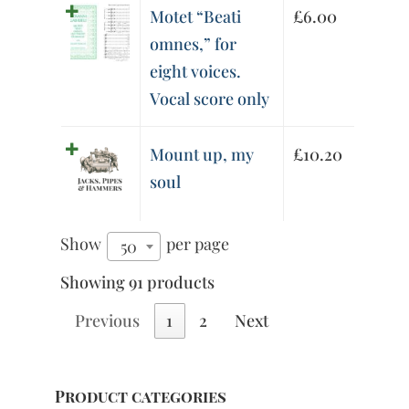
Motet “Beati
£
6.00
omnes,” for
eight voices.
Vocal score only
Mount up, my
£
10.20
soul
Show
per page
50
Showing 91 products
Previous
1
2
Next
Product categories