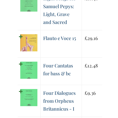
Samuel Pepys:
Light, Grave
and Sacred
Flauto e Voce 15
£
29.16
Four Cantatas
£
12.48
for bass & bc
Four Dialogues
£
9.36
from Orpheus
Britannicus - I