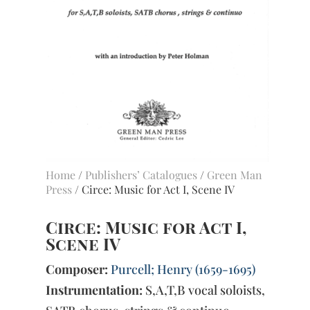
Home
/
Publishers’ Catalogues
/
Green Man
Press
/ Circe: Music for Act I, Scene IV
Circe: Music for Act I,
Scene IV
Composer:
Purcell; Henry (1659-1695)
Instrumentation:
S,A,T,B vocal soloists,