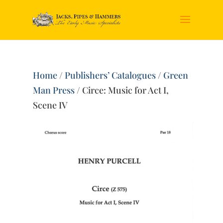
Home
/
Publishers’ Catalogues
/
Green
Man Press
/ Circe: Music for Act I,
Scene IV