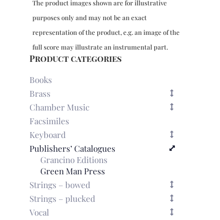
The product images shown are for illustrative
purposes only and may not be an exact
representation of the product, e.g. an image of the
full score may illustrate an instrumental part.
Product categories
Books
Brass
Chamber Music
Facsimiles
Keyboard
Publishers’ Catalogues
Grancino Editions
Green Man Press
Strings – bowed
Strings – plucked
Vocal