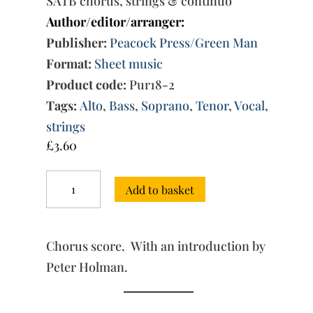
SATB chorus, strings & continuo
Author/editor/arranger:
Publisher:
Peacock Press/Green Man
Format:
Sheet music
Product code:
Pur18-2
Tags:
Alto
,
Bass
,
Soprano
,
Tenor
,
Vocal
,
strings
£
3.60
Circe:
Add to basket
Music
for
Act
I,
Chorus score. With an introduction by
Scene
IV
Peter Holman.
quantity