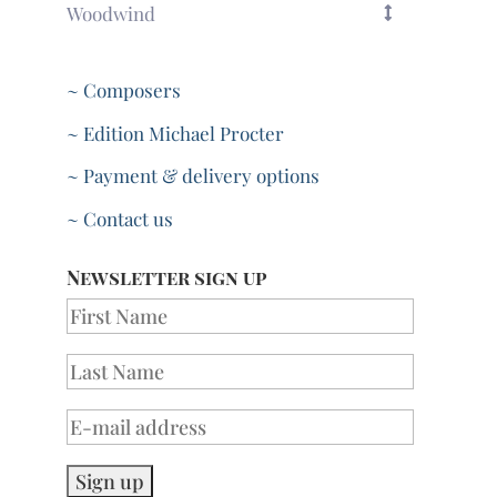
Woodwind
~ Composers
~ Edition Michael Procter
~ Payment & delivery options
~ Contact us
Newsletter sign up