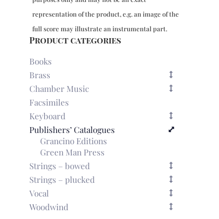
representation of the product, e.g. an image of the
full score may illustrate an instrumental part.
Product categories
Books
Brass
Chamber Music
Facsimiles
Keyboard
Publishers’ Catalogues
Grancino Editions
Green Man Press
Strings – bowed
Strings – plucked
Vocal
Woodwind