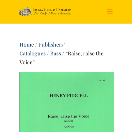
Home
/
Publishers’
Catalogues
/
Bass
/ “Raise, raise the
Voice”