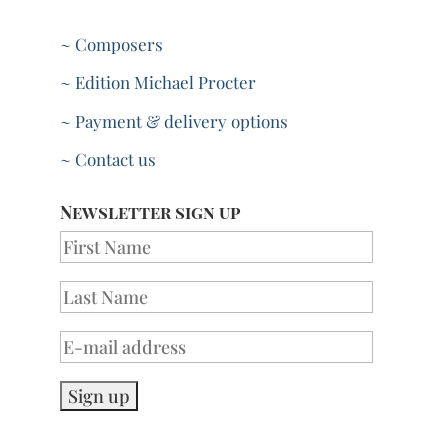
~ Composers
~ Edition Michael Procter
~ Payment & delivery options
~ Contact us
Newsletter sign up