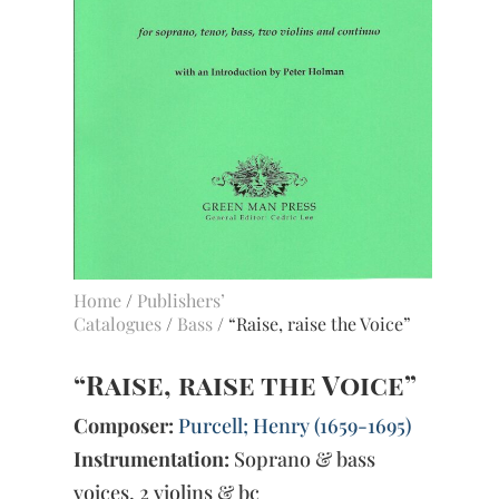
Home
/
Publishers’
Catalogues
/
Bass
/ “Raise, raise the Voice”
“Raise, raise the Voice”
Composer:
Purcell; Henry (1659-1695)
Instrumentation:
Soprano & bass
voices, 2 violins & bc