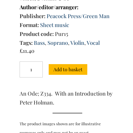
Author/editor/arranger:
Publisher:
Peacock Press/Green Man
Format:
Sheet music
Product code:
Pur15
Tags:
Bass
,
Soprano
,
Violin
,
Vocal
£
11.40
"Raise,
Add to basket
raise
the
Voice"
quantity
An Ode; Z334. With an Introduction by
Peter Holman.
The product images shown are for illustrative
purposes only and may not be an exact