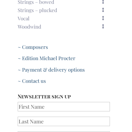
Strings – bowed
Strings – plucked
Vocal
Woodwind
~ Composers
~ Edition Michael Procter
~ Payment & delivery options
~ Contact us
Newsletter sign up