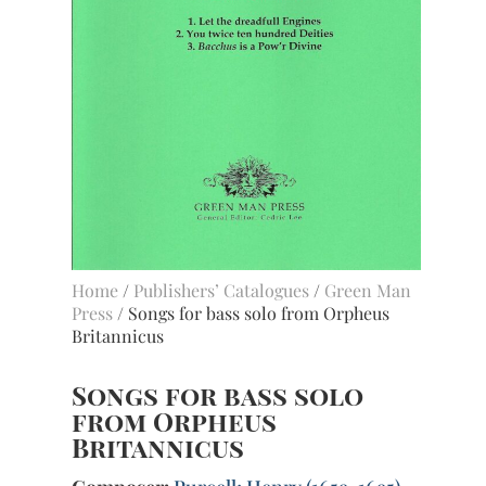
Home
/
Publishers’ Catalogues
/
Green Man
Press
/ Songs for bass solo from Orpheus
Britannicus
Songs for bass solo
from Orpheus
Britannicus