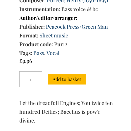
Composer:
Purcell; Henry (1659-1695)
Instrumentation:
Bass voice & bc
Author/editor/arranger:
Publisher:
Peacock Press/Green Man
Format:
Sheet music
Product code:
Pur12
Tags:
Bass
,
Vocal
£
9.96
Songs
Add to basket
for
bass
solo
from
Let the dreadfull Engines; You twice ten
Orpheus
Britannicus
hundred Deities; Bacchus is pow'r
quantity
divine.