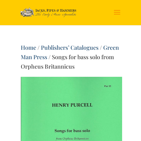
Home
/
Publishers’ Catalogues
/
Green
Man Press
/ Songs for bass solo from
Orpheus Britannicus