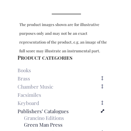
The product images shown are for illustrative
purposes only and may not be an exact
representation of the product, e.g. an image of the
full score may illustrate an instrumental part.
Product categories
Books
Brass
Chamber Music
Facsimiles
Keyboard
Publishers’ Catalogues
Grancino Editions
Green Man Press