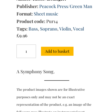
Publisher:
Peacock Press/Green Man
Format:
Sheet music
Product code:
Pur14
Tags:
Bass
,
Soprano
,
Violin
,
Vocal
£
9.96
"See
Add to basket
where
she
sits"
quantity
A Symphony Song.
The product images shown are for illustrative
purposes only and may not be an exact
representation of the product, e.g. an image of the
full score may illustrate an instrumental part.