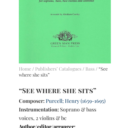
Home
/
Publishers’ Catalogues
/
Bass
/ “See
where she sits”
“See where she sits”
Composer:
Purcell; Henry (1659-1695)
Instrumentation:
Soprano & bass
voices, 2 violins & bc
Author/editor/arranger: