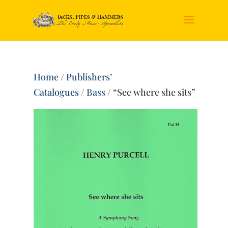
Home
/
Publishers’
Catalogues
/
Bass
/ “See where she sits”