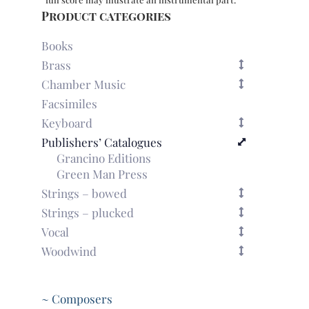
Product categories
Books
Brass
Chamber Music
Facsimiles
Keyboard
Publishers’ Catalogues
Grancino Editions
Green Man Press
Strings – bowed
Strings – plucked
Vocal
Woodwind
~ Composers