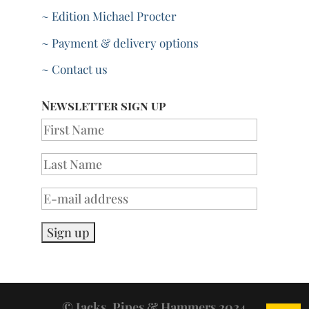
~ Edition Michael Procter
~ Payment & delivery options
~ Contact us
Newsletter sign up
© Jacks, Pipes & Hammers 2024