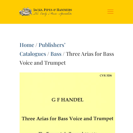
Home
/
Publishers’
Catalogues
/
Bass
/ Three Arias for Bass
Voice and Trumpet