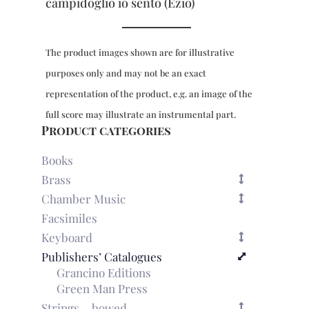
campidoglio io sento (Ezio)
The product images shown are for illustrative
purposes only and may not be an exact
representation of the product, e.g. an image of the
full score may illustrate an instrumental part.
Product categories
Books
Brass
Chamber Music
Facsimiles
Keyboard
Publishers’ Catalogues
Grancino Editions
Green Man Press
Strings – bowed