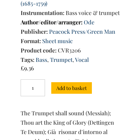
(1685-1759)
Instrumentation:
Bass voice & trumpet
Author/editor/arranger:
Ode
Publisher:
Peacock Press/Green Man
Format:
Sheet music
Product code:
CVR3206
Tags:
Bass
,
Trumpet
,
Vocal
£
9.36
Three
Add to basket
Arias
for
Bass
Voice
The Trumpet shall sound (Messiah);
and
Trumpet
Thou art the King of Glory (Dettingen
quantity
Te Deum); Già risonar d'intorno al