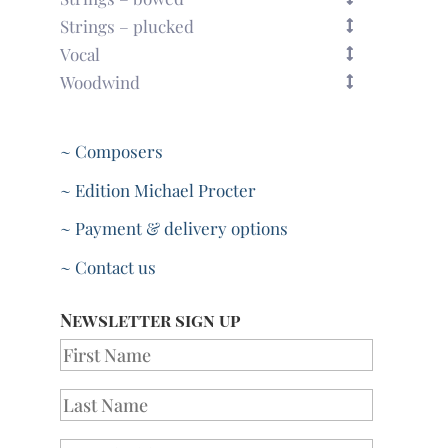
Strings – plucked
Vocal
Woodwind
~ Composers
~ Edition Michael Procter
~ Payment & delivery options
~ Contact us
Newsletter sign up