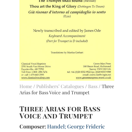
Home
/
Publishers’ Catalogues
/
Bass
/ Three
Arias for Bass Voice and Trumpet
Three Arias for Bass
Voice and Trumpet
Composer:
Handel; George Frideric