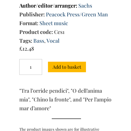
Author/editor/arranger:
Sachs
Publisher:
Peacock Press/Green Man
Format:
Sheet music
Product code:
Ces1
Tags:
Bass
,
Vocal
£
12.48
Four
Add to basket
Cantatas
for
bass
&
"Tra l’orride pendici", "O dell’anima
bc
quantity
mia", "Chino la fronte", and "Per l’ampio
mar d’amore"
The product images shown are for illustrative