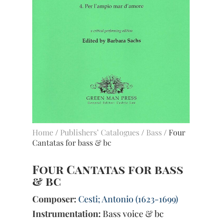
Home
/
Publishers’ Catalogues
/
Bass
/ Four
Cantatas for bass & bc
Four Cantatas for bass
& bc
Composer:
Cesti; Antonio (1623-1699)
Instrumentation:
Bass voice & bc