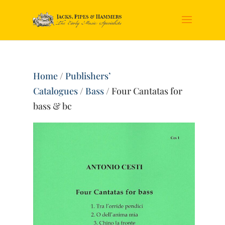
Home
/
Publishers’
Catalogues
/
Bass
/ Four Cantatas for
bass & bc