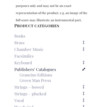
purposes only and may not be an exact
representation of the product, e.g. an image of the
full score may illustrate an instrumental part.
Product categories
Books
Brass
Chamber Music
Facsimiles
Keyboard
Publishers’ Catalogues
Grancino Editions
Green Man Press
Strings – bowed
Strings – plucked
Vocal
Woodwind