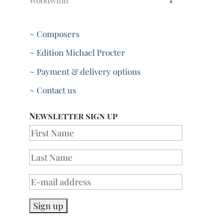
~ Composers
~ Edition Michael Procter
~ Payment & delivery options
~ Contact us
Newsletter sign up