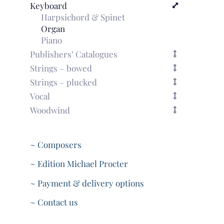
Keyboard
Harpsichord & Spinet
Organ
Piano
Publishers’ Catalogues
Strings – bowed
Strings – plucked
Vocal
Woodwind
~ Composers
~ Edition Michael Procter
~ Payment & delivery options
~ Contact us