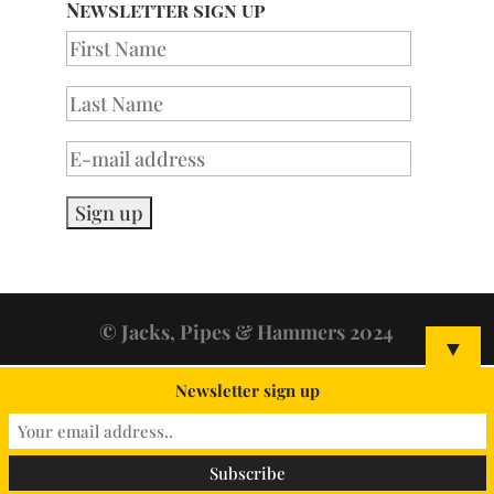
Newsletter sign up
© Jacks, Pipes & Hammers 2024
▼
Newsletter sign up