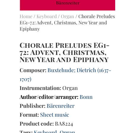
Home
/
Keyboard
/
Organ
/ Chorale Preludes
EG1-72: Advent, Christmas, New Year and
Epiphany
Chorale Preludes EG1-
72: Advent, Christmas,
New Year and Epiphany
Composer:
Buxtehude; Dietrich (1637-
1707)
Instrumentation:
Organ
Author/editor/arranger:
Bonn
Publisher:
Bärenreiter
Format:
Sheet music
Product code:
BA8224
Tags:
Keyboard
,
Organ