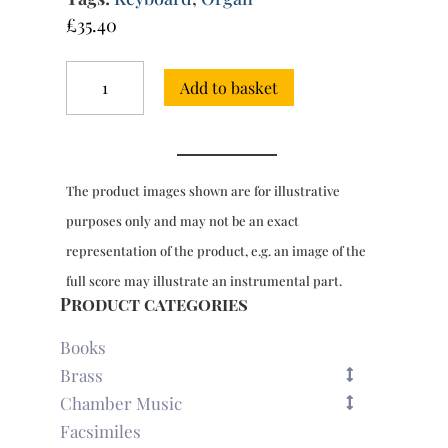
£
35.40
Chorale
Add to basket
Preludes
EG1-
72:
Advent,
Christmas,
The product images shown are for illustrative
New
Year
purposes only and may not be an exact
and
representation of the product, e.g. an image of the
Epiphany
quantity
full score may illustrate an instrumental part.
Product categories
Books
Brass
Chamber Music
Facsimiles