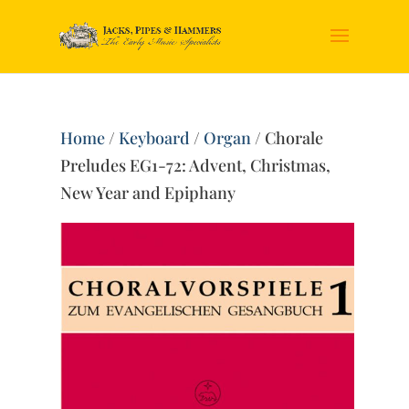
Home
/
Keyboard
/
Organ
/ Chorale
Preludes EG1-72: Advent, Christmas,
New Year and Epiphany