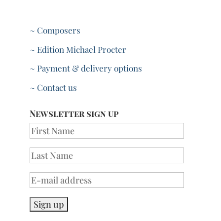
~ Composers
~ Edition Michael Procter
~ Payment & delivery options
~ Contact us
Newsletter sign up