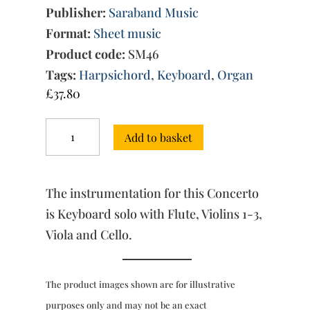
Publisher:
Saraband Music
Format:
Sheet music
Product code:
SM46
Tags:
Harpsichord
,
Keyboard
,
Organ
£
37.80
Concerto
Add to basket
No.
3
in
D
The instrumentation for this Concerto
major
(score
is Keyboard solo with Flute, Violins 1-3,
&
Viola and Cello.
parts)
quantity
The product images shown are for illustrative
purposes only and may not be an exact