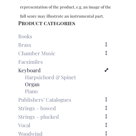
representation of the product, e.g. an image of the
full score may illustrate an instrumental part.
Product categories
Books
Brass
Chamber Music
Facsimiles
Keyboard
Harpsichord & Spinet
Organ
Piano
Publishers’ Catalogues
Strings – bowed
Strings – plucked
Vocal
Woodwind