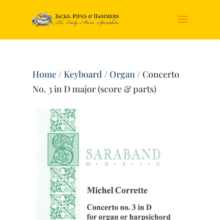
Home
/
Keyboard
/
Organ
/ Concerto
No. 3 in D major (score & parts)