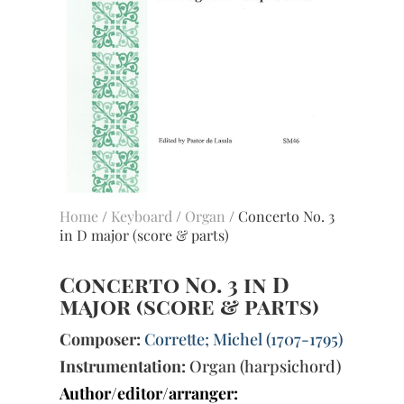
Home
/
Keyboard
/
Organ
/ Concerto No. 3
in D major (score & parts)
Concerto No. 3 in D
major (score & parts)
Composer:
Corrette; Michel (1707-1795)
Instrumentation:
Organ (harpsichord)
Author/editor/arranger: