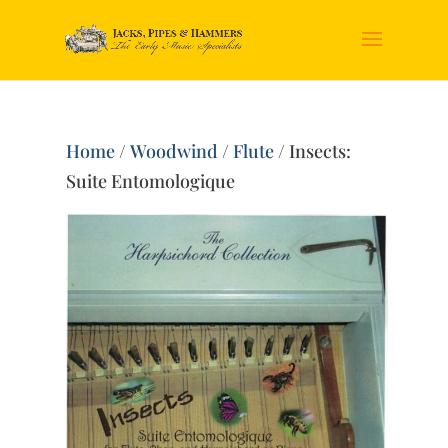
Home
/
Woodwind
/
Flute
/ Insects:
Suite Entomologique