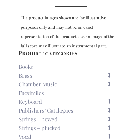
The product images shown are for illustrative
purposes only and may not be an exact
representation of the product, e.g. an image of the
full score may illustrate an instrumental part.
Product categories
Books
Brass
Chamber Music
Facsimiles
Keyboard
Publishers’ Catalogues
Strings – bowed
Strings – plucked
Vocal