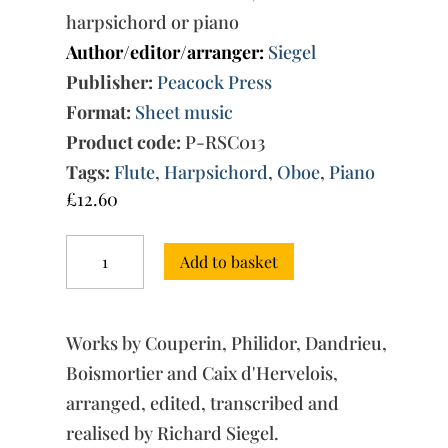
harpsichord or piano
Author/editor/arranger:
Siegel
Publisher:
Peacock Press
Format:
Sheet music
Product code:
P-RSC013
Tags:
Flute
,
Harpsichord
,
Oboe
,
Piano
£
12.60
Insects:
Add to basket
Suite
Entomologique
quantity
Works by Couperin, Philidor, Dandrieu,
Boismortier and Caix d'Hervelois,
arranged, edited, transcribed and
realised by Richard Siegel.