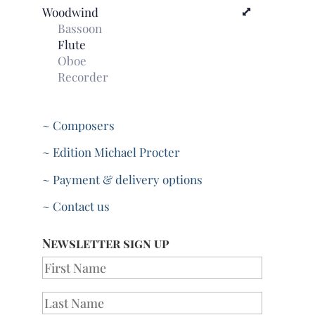
Woodwind
Bassoon
Flute
Oboe
Recorder
~ Composers
~ Edition Michael Procter
~ Payment & delivery options
~ Contact us
Newsletter sign up