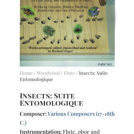
Home
/
Woodwind
/
Flute
/ Insects: Suite
Entomologique
Insects: Suite
Entomologique
Composer:
Various Composers (17-18th
C.)
Instrumentation:
Flute, oboe and