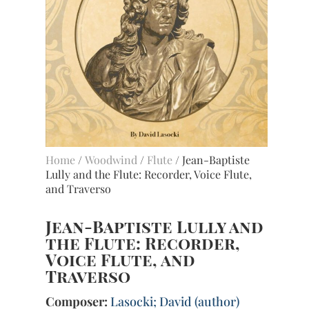
Home
/
Woodwind
/
Flute
/ Jean-Baptiste
Lully and the Flute: Recorder, Voice Flute,
and Traverso
Jean-Baptiste Lully and
the Flute: Recorder,
Voice Flute, and
Traverso
Composer:
Lasocki; David (author)