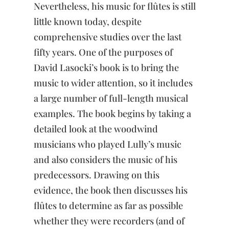
Nevertheless, his music for flûtes is still
and
Traverso
little known today, despite
quantity
comprehensive studies over the last
fifty years. One of the purposes of
David Lasocki’s book is to bring the
music to wider attention, so it includes
a large number of full-length musical
examples. The book begins by taking a
detailed look at the woodwind
musicians who played Lully’s music
and also considers the music of his
predecessors. Drawing on this
evidence, the book then discusses his
flûtes to determine as far as possible
whether they were recorders (and of