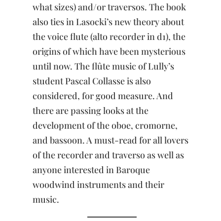
what sizes) and/or traversos. The book
also ties in Lasocki’s new theory about
the voice flute (alto recorder in d1), the
origins of which have been mysterious
until now. The flûte music of Lully’s
student Pascal Collasse is also
considered, for good measure. And
there are passing looks at the
development of the oboe, cromorne,
and bassoon. A must-read for all lovers
of the recorder and traverso as well as
anyone interested in Baroque
woodwind instruments and their
music.