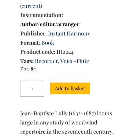
(current)
Instrumentation:
Author/editor/arranger:
Publisher:
Instant Harmony
Format:
Book
Product code:
IH2224
Tags:
Recorder
,
Voice-Flute
£
22.80
Jean-
Add to basket
Baptiste
Lully
and
the
Jean-Baptiste Lully (1632-1687) looms
Flute:
Recorder,
large in any study of woodwind
Voice
repertoire in the seventeenth century.
Flute,