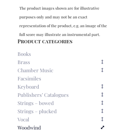
The product images shown are for illustrative
purposes only and may not be an exact
representation of the product, e.g. an image of the
full score may illustrate an instrumental part.
Product categories
Books
Brass
Chamber Music
Facsimiles
Keyboard
Publishers’ Catalogues
Strings – bowed
Strings – plucked
Vocal
Woodwind