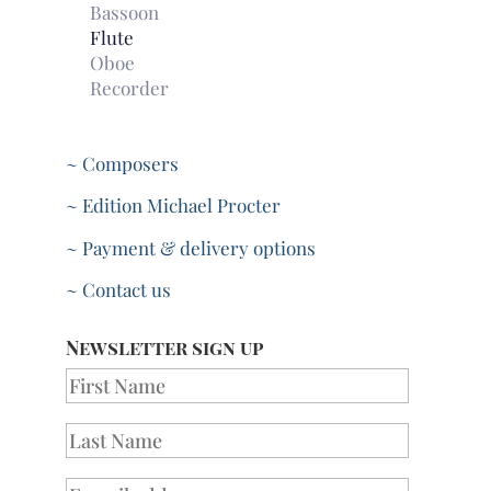
Bassoon
Flute
Oboe
Recorder
~ Composers
~ Edition Michael Procter
~ Payment & delivery options
~ Contact us
Newsletter sign up