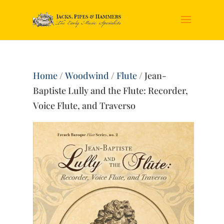
Home
/
Woodwind
/
Flute
/ Jean-
Baptiste Lully and the Flute: Recorder,
Voice Flute, and Traverso