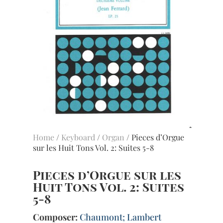
Home
/
Keyboard
/
Organ
/ Pieces d’Orgue
sur les Huit Tons Vol. 2: Suites 5-8
Pieces d’Orgue sur les
Huit Tons Vol. 2: Suites
5-8
Composer:
Chaumont; Lambert