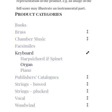
representation of the product, e.g. an image of the
5-
8
full score may illustrate an instrumental part.
quantity
Product categories
Books
Brass
Chamber Music
Facsimiles
Keyboard
Harpsichord & Spinet
Organ
Piano
Publishers’ Catalogues
Strings – bowed
Strings – plucked
Vocal
Woodwind