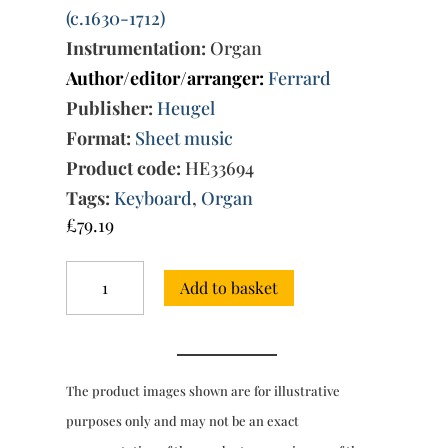
(c.1630-1712)
Instrumentation:
Organ
Author/editor/arranger:
Ferrard
Publisher:
Heugel
Format:
Sheet music
Product code:
HE33694
Tags:
Keyboard
,
Organ
£
79.19
Pieces
Add to basket
d'Orgue
sur
les
Huit
Tons
The product images shown are for illustrative
Vol.
2:
purposes only and may not be an exact
Suites