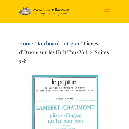
Home
/
Keyboard
/
Organ
/ Pieces
d’Orgue sur les Huit Tons Vol. 2: Suites
5-8