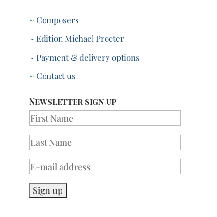
~ Composers
~ Edition Michael Procter
~ Payment & delivery options
~ Contact us
Newsletter sign up