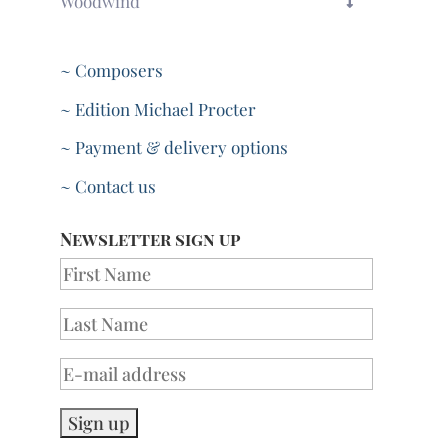
Woodwind
~ Composers
~ Edition Michael Procter
~ Payment & delivery options
~ Contact us
Newsletter sign up