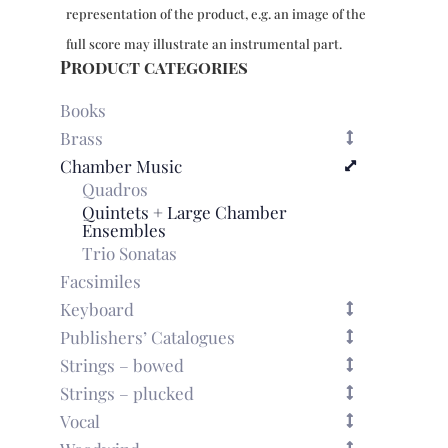
violas
representation of the product, e.g. an image of the
&
bc
full score may illustrate an instrumental part.
-
Product categories
organ
part
Books
quantity
Brass
Chamber Music
Quadros
Quintets + Large Chamber
Ensembles
Trio Sonatas
Facsimiles
Keyboard
Publishers’ Catalogues
Strings – bowed
Strings – plucked
Vocal