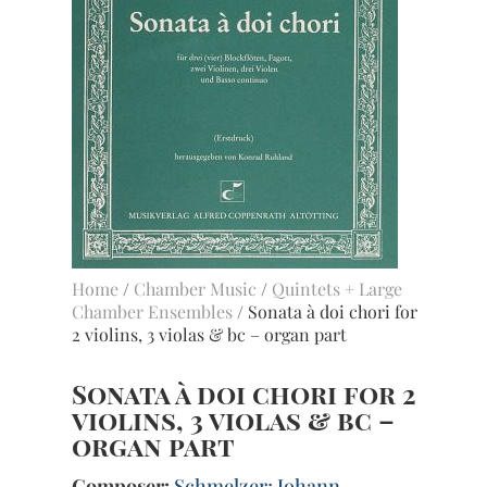
Home
/
Chamber Music
/
Quintets + Large
Chamber Ensembles
/ Sonata à doi chori for
2 violins, 3 violas & bc – organ part
Sonata à doi chori for 2
violins, 3 violas & bc –
organ part
Composer:
Schmelzer; Johann