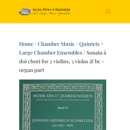
Home
/
Chamber Music
/
Quintets +
Large Chamber Ensembles
/ Sonata à
doi chori for 2 violins, 3 violas & bc –
organ part