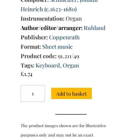
Heinrich (c.1623-1680)
Instrumentation:
Organ
Author/editor/arranger:
Ruhland
Publisher:
Coppenrath
Format:
Sheet music
Product code:
91.211/49
Tags:
Keyboard
,
Organ
£
1.74
Sonata
Add to basket
à
doi
chori
for
2
The product images shown are for illustrative
violins,
3
purposes only and may not be an exact