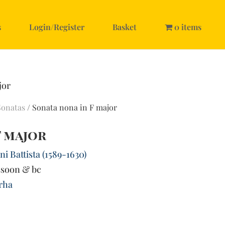
s
Login/Register
Basket
0 items
jor
Sonatas
/ Sonata nona in F major
F major
i Battista (1589-1630)
ssoon & bc
rha