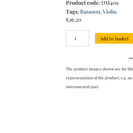
Product code:
DM409
Tags:
Bassoon
,
Violin
£
16.20
Sonata
Add to basket
nona
in
F
major
quantity
The product images shown are for ill
representation of the product, e.g. an
instrumental part.