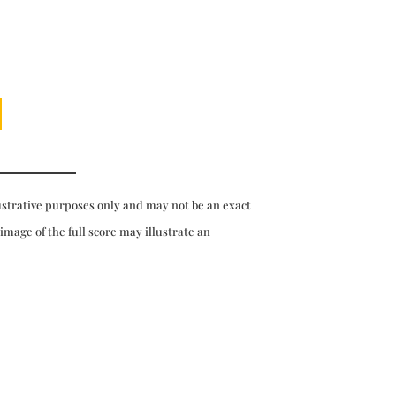
ustrative purposes only and may not be an exact
 image of the full score may illustrate an