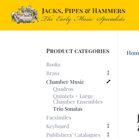
Product categories
Hom
Books
Brass
Chamber Music
Quadros
Quintets + Large
Chamber Ensembles
Trio Sonatas
Facsimiles
Keyboard
Publishers’ Catalogues