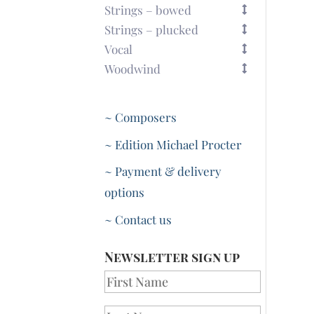
Strings – bowed
Strings – plucked
Vocal
Woodwind
~ Composers
~ Edition Michael Procter
~ Payment & delivery
options
~ Contact us
Newsletter sign up