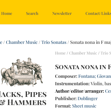
Home
Search
Newsletter
Contact/Link
e
/
Chamber Music
/
Trio Sonatas
/ Sonata nona in F ma
Home
/
Chamber Music
/
Trio 
Sonata nona in 
Composer:
Fontana; Giovann
Instrumentation:
Violin, ba
Author/editor/arranger:
Ce
Publisher:
Doblinger
Format:
Sheet music