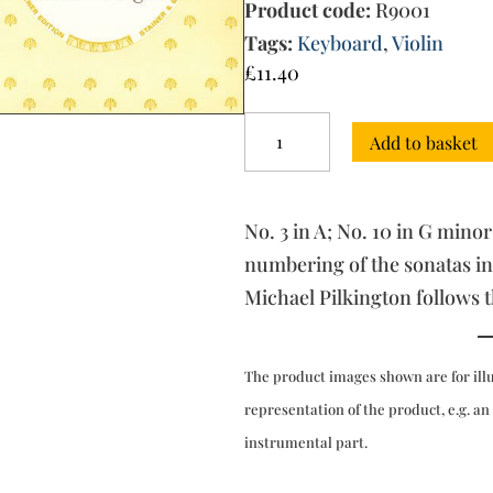
Product code:
R9001
Tags:
Keyboard
,
Violin
£
11.40
Sonatas,
Add to basket
Op.
1
with
Keyboard:
No. 3 in A; No. 10 in G minor
Book
1
numbering of the sonatas in
quantity
Michael Pilkington follows 
The product images shown are for ill
representation of the product, e.g. an
instrumental part.