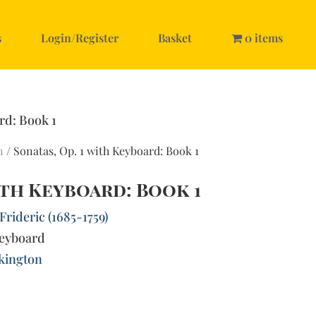
s
Login/Register
Basket
0 items
rd: Book 1
n
/ Sonatas, Op. 1 with Keyboard: Book 1
with Keyboard: Book 1
rideric (1685-1759)
keyboard
lkington