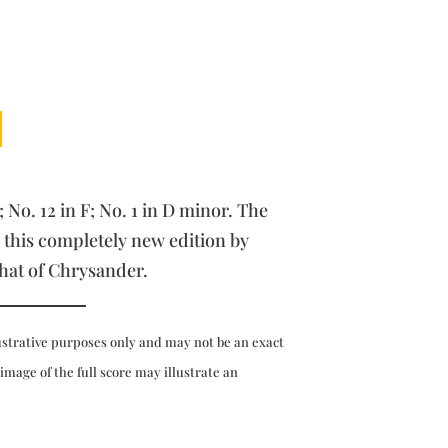
; No. 12 in F; No. 1 in D minor. The
 this completely new edition by
that of Chrysander.
ustrative purposes only and may not be an exact
 image of the full score may illustrate an