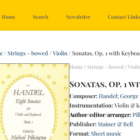
Home
Search
Newsletter
Contact/Link
e
/
Strings – bowed
/
Violin
/ Sonatas, Op. 1 with Keyboa
Home
/
Strings – bowed
/
Violi
Sonatas, Op. 1 
Composer:
Handel; George F
Instrumentation:
Violin & 
Author/editor/arranger:
Pi
Publisher:
Stainer & Bell
Format:
Sheet music