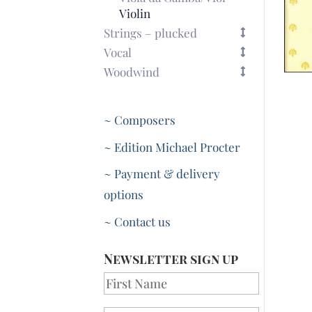
Violin
Strings – plucked
Vocal
Woodwind
~ Composers
~ Edition Michael Procter
~ Payment & delivery
options
~ Contact us
Newsletter sign up