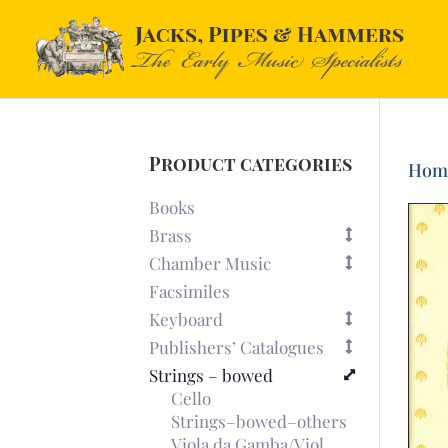
Product categories
Hom
Books
Brass
Chamber Music
Facsimiles
Keyboard
Publishers’ Catalogues
Strings – bowed
Cello
Strings–bowed–others
Viola da Gamba/Viol