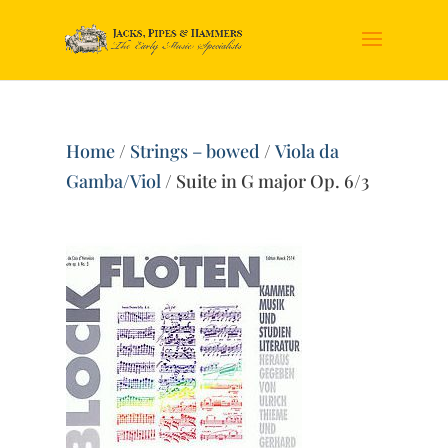
Home
/
Strings – bowed
/
Viola da
Gamba/Viol
/ Suite in G major Op. 6/3