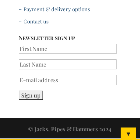
~ Payment & delivery options
~ Contact us
Newsletter sign up
© Jacks, Pipes & Hammers 2024
▼