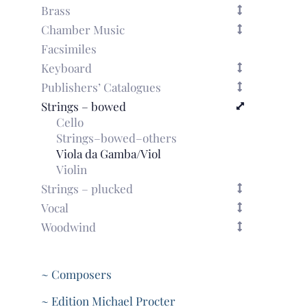
Brass
Chamber Music
Facsimiles
Keyboard
Publishers’ Catalogues
Strings – bowed
Cello
Strings–bowed–others
Viola da Gamba/Viol
Violin
Strings – plucked
Vocal
Woodwind
~ Composers
~ Edition Michael Procter