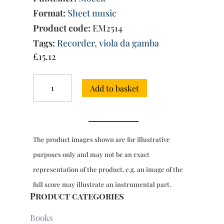
Format:
Sheet music
Product code:
EM2514
Tags:
Recorder
,
viola da gamba
£
15.12
Suite
Add to basket
in
G
major
Op.
6/3
The product images shown are for illustrative
quantity
purposes only and may not be an exact
representation of the product, e.g. an image of the
full score may illustrate an instrumental part.
Product categories
Books