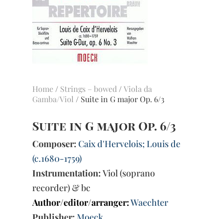
Home
/
Strings – bowed
/
Viola da
Gamba/Viol
/ Suite in G major Op. 6/3
Suite in G major Op. 6/3
Composer:
Caix d'Hervelois; Louis de
(c.1680-1759)
Instrumentation:
Viol (soprano
recorder) & bc
Author/editor/arranger:
Waechter
Publisher:
Moeck